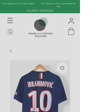
Free Shipping on U.S. Orders $90+
Free Returns on U.S. Orders Within 30
days
ATLANTA | NASHVILLE