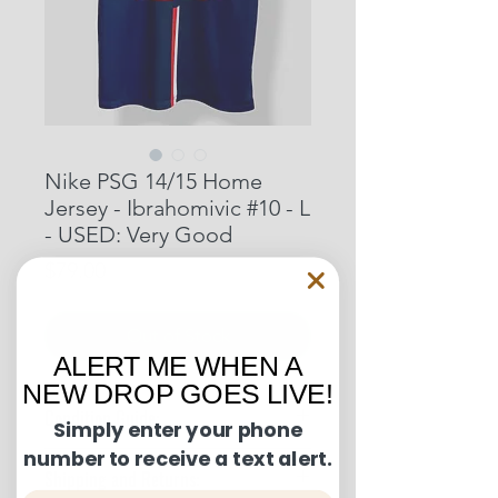
Nike PSG 14/15 Home
Jersey - Ibrahomivic #10 - L
- USED: Very Good
Price
$79.00
Out of Stock
ALERT ME WHEN A
NEW DROP GOES LIVE!
Condition Guide:
Simply enter your phone
number to receive a text alert.
BNWT: Brand New With Tags.
Shipping and Returns:
BNWOT: Brand New Without Tags.