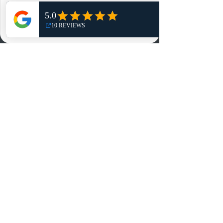
Shop
NO, THANKS
Reviews
Summits
Sell Or Trade With Us
EA FC Tournaments
Contact
Contact
Customer Service:
info@rareandretrosports.com
Returns:
returns@rareandretrosports.com
Selling or Trading:
buyingandtrading@rareandretrosports.com