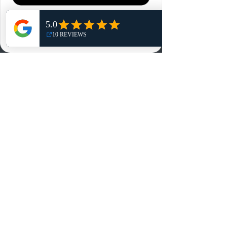
Home
Shop
NO, THANKS
Reviews
Summits
Sell Or Trade With Us
EA FC Tournaments
Contact
Contact
Customer Service:
info@rareandretrosports.com
Returns:
returns@rareandretrosports.com
Selling or Trading: