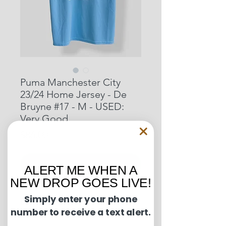
Puma Manchester City
23/24 Home Jersey - De
Bruyne #17 - M - USED:
Very Good
Price
$86.00
Out of Stock
ALERT ME WHEN A
NEW DROP GOES LIVE!
Simply enter your phone
Condition Guide:
number to receive a text alert.
U.S. shipments are shipped by