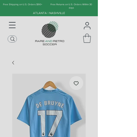
Free Shipping on U.S. Orders $90+
Free Returns on U.S. Orders Within 30
days
ATLANTA | NASHVILLE