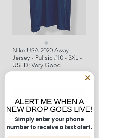
Nike USA 2020 Away
Jersey - Pulisic #10 - 3XL -
USED: Very Good
Price
$86.00
Out of Stock
ALERT ME WHEN A
NEW DROP GOES LIVE!
Condition Guide:
Simply enter your phone
number to receive a text alert.
BNWT: Brand New With Tags.
Shipping and Returns:
BNWOT: Brand New Without Tags.