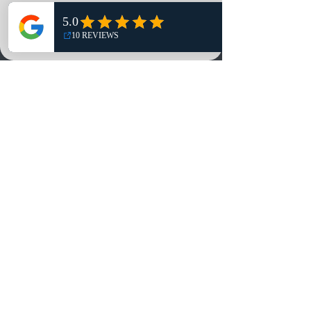
Shop
NO, THANKS
Reviews
Summits
Sell Or Trade With Us
EA FC Tournaments
Contact
Contact
Customer Service:
info@rareandretrosports.com
Returns:
returns@rareandretrosports.com
Selling or Trading:
buyingandtrading@rareandretrosports.com