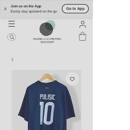
Free Shipping on U.S. Orders $90+
Free Returns on U.S. Orders Within 30
Join us on the App
days
Go to App
X
Easily stay updated on the go
ATLANTA | NASHVILLE