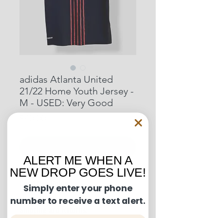
adidas Atlanta United
21/22 Home Youth Jersey -
M - USED: Very Good
Price
$40.00
Out of Stock
ALERT ME WHEN A
NEW DROP GOES LIVE!
Condition Guide:
Simply enter your phone
number to receive a text alert.
BNWT: Brand New With Tags.
Shipping and Returns:
BNWOT: Brand New Without Tags.