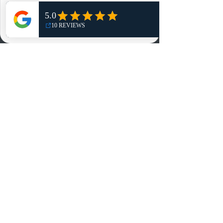
Shop
NO, THANKS
Reviews
Summits
Sell Or Trade With Us
EA FC Tournaments
Contact
Contact
Customer Service:
info@rareandretrosports.com
Returns:
returns@rareandretrosports.com
Selling or Trading:
buyingandtrading@rareandretrosports.com