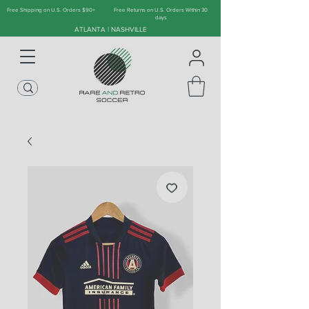
Free Shipping on U.S. Orders $90+
Free Returns on U.S. Orders Within 30
days
ATLANTA | NASHVILLE