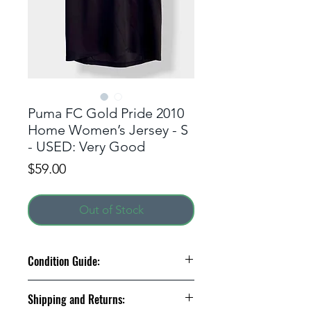
Puma FC Gold Pride 2010
Home Women’s Jersey - S
- USED: Very Good
Price
$59.00
Out of Stock
Condition Guide:
BNWT: Brand New With Tags.
Shipping and Returns:
BNWOT: Brand New Without Tags.