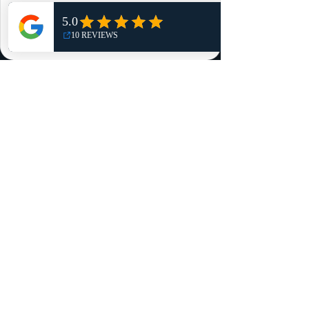
Shop
NO, THANKS
Reviews
Summits
Sell Or Trade With Us
EA FC Tournaments
Contact
Contact
Customer Service:
info@rareandretrosports.com
Returns:
returns@rareandretrosports.com
Selling or Trading:
buyingandtrading@rareandretrosports.com