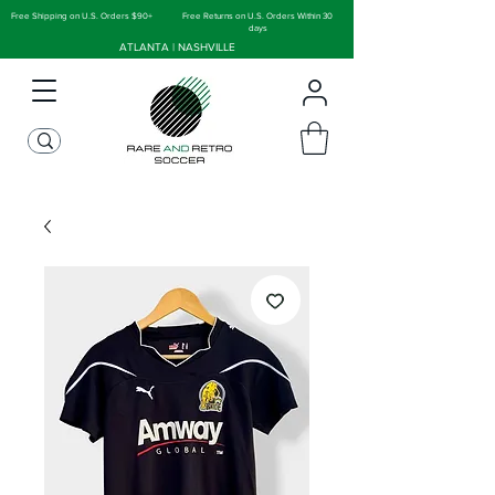
Free Shipping on U.S. Orders $90+
Free Returns on U.S. Orders Within 30
days
ATLANTA | NASHVILLE