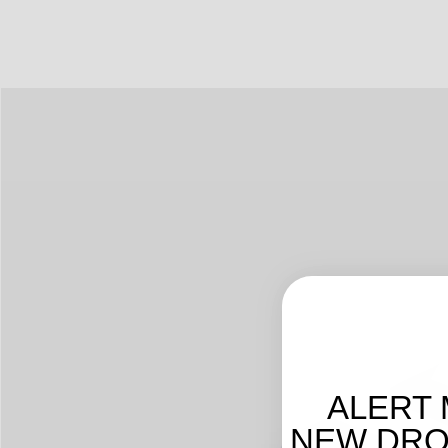
ALERT 
NEW DROP