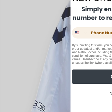
Simply en
number to rec
Phone Number
By submitting this form, you c
order updates) and/or marketi
And Retro Soccer including te
condition of purchase. Msg &
varies. Unsubscribe at any ti
unsubscribe link (where avail
N