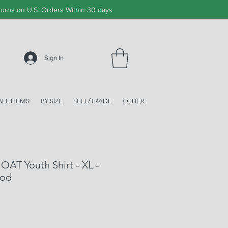
urns on U.S. Orders Within 30 days
Sign In
ALL ITEMS
BY SIZE
SELL/TRADE
OTHER
OAT Youth Shirt - XL -
ood