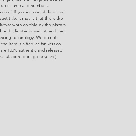
ors, or name and numbers.
rsion:" If you see one of these two
ct title, it means that this is the
is/was worn on-field by the players
ghter fit, lighter in weight, and has
ncing technology. We do not
f the item is a Replica fan version.
 are 100% authentic and released
manufacture during the year(s)