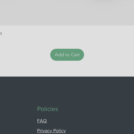
t
Add to Cart
Policies
FAQ
Privacy Policy