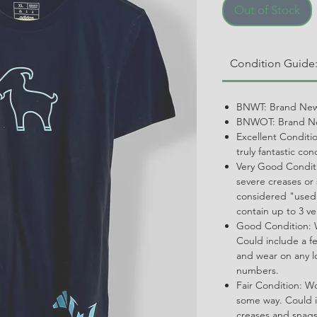
Out of Stock
Condition Guide
BNWT: Brand New
BNWOT: Brand Ne
Excellent Conditi
truly fantastic con
Very Good Conditi
severe creases or 
considered "used.
contain up to 3 ve
Good Condition: W
Could include a f
and wear on any l
numbers.
Fair Condition: W
some way. Could i
creases and snags,