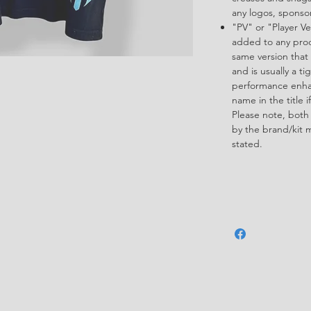
any logos, spons
"PV" or "Player Ve
added to any produ
same version that 
and is usually a ti
performance enha
name in the title i
Please note, both
by the brand/kit 
stated.