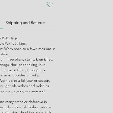
:
Shipping and Returns:
 With Tags.
w Without Tags.
on: Worn once to a few times but in
dition.
on: Free of any stains, blemishes,
snags, rips, or shrinking, but
" Items in this category may
ry small bobbles or pulls.
orn up to a full year or season.
ew light blemishes and bobbles,
ogos, sponsors, or name and
orn many times or defective in
nclude stains, blemishes, severe
 slight rips, shrinking, defects to