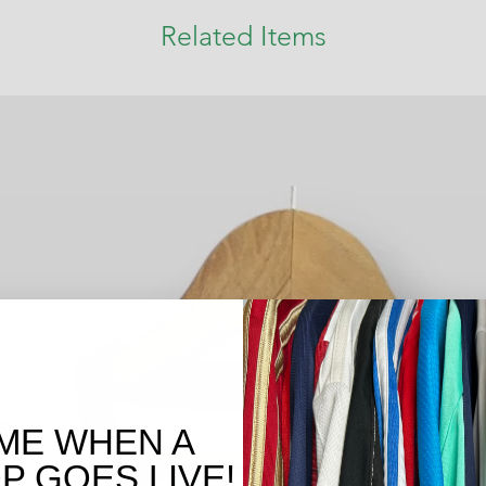
Related Items
ME WHEN A
 GOES LIVE!