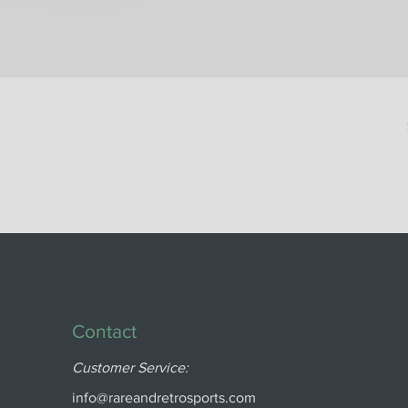
Contact
Customer Service:
info@rareandretrosports.com