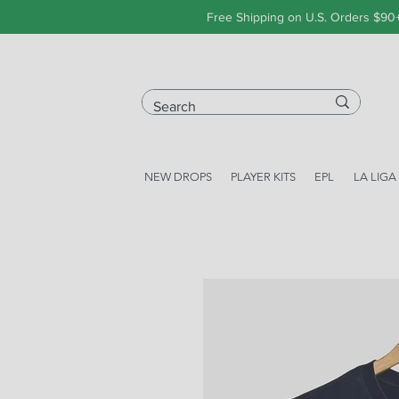
Free Shipping on U.S. Orders $90
NEW DROPS
PLAYER KITS
EPL
LA LIGA