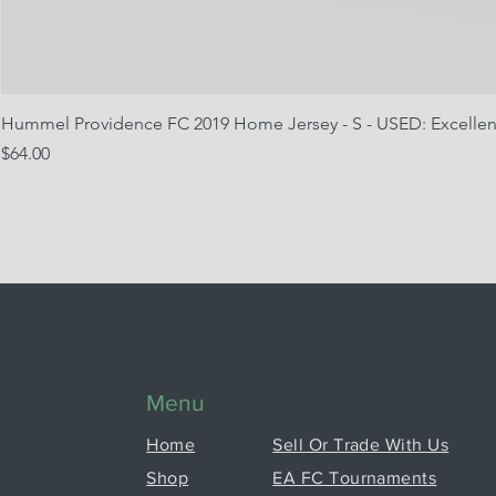
Hummel Providence FC 2019 Home Jersey - S - USED: Excellen
Price
$64.00
Menu
Home
Sell Or Trade With Us
Shop
EA FC Tournaments