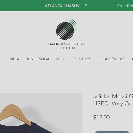
+
ATLANTA | NASHVILLE
Free Ret
SERIE A
BUNDESLIGA
MLS
COUNTRIES
CLEATS/SHOES
adidas Messi G
USED: Very G
Price
$12.00