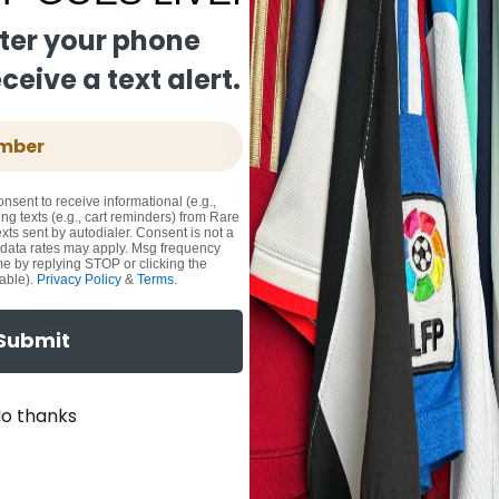
ter your phone
eive a text alert.
onsent to receive informational (e.g.,
ng texts (e.g., cart reminders) from Rare
xts sent by autodialer. Consent is not a
 data rates may apply. Msg frequency
me by replying STOP or clicking the
able).
Privacy Policy
&
Terms
.
Submit
o thanks