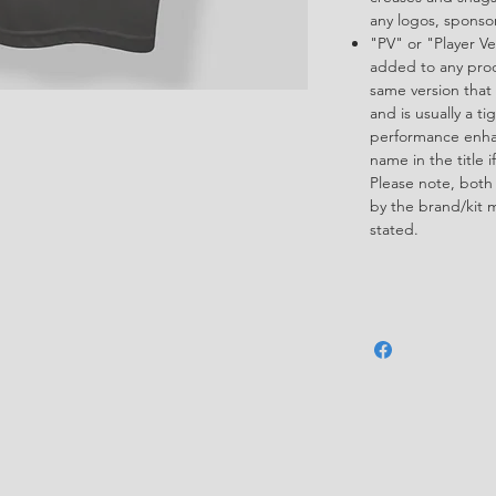
any logos, spons
"PV" or "Player Ve
added to any produ
same version that 
and is usually a ti
performance enha
name in the title i
Please note, both
by the brand/kit 
stated.