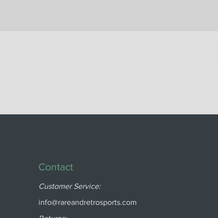
Contact
Customer Service:
info@rareandretrosports.com