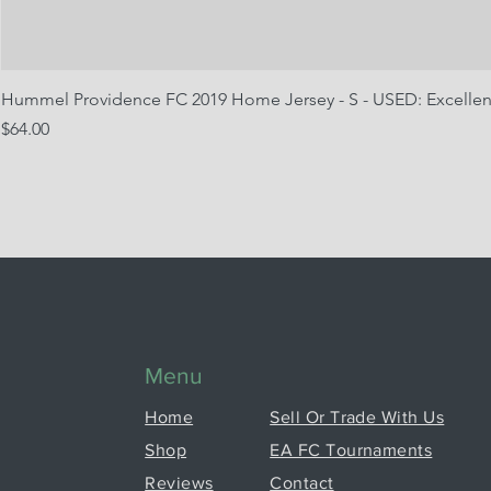
Hummel Providence FC 2019 Home Jersey - S - USED: Excellen
Price
$64.00
Menu
Home
Sell Or Trade With Us
Shop
EA FC Tournaments
Reviews
Contact