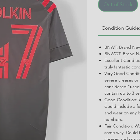
Out of Stock
Condition Guide
BNWT: Brand New
BNWOT: Brand Ne
Excellent Conditi
truly fantastic con
Very Good Conditi
severe creases or 
considered "used.
contain up to 3 ve
Good Condition: W
Could include a f
and wear on any l
numbers.
Fair Condition: W
some way. Could i
creases and snags,