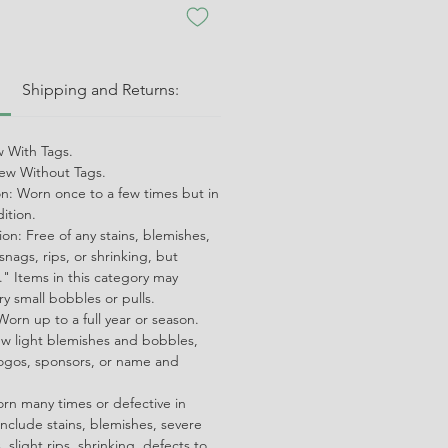
:
Shipping and Returns:
 With Tags.
w Without Tags.
on: Worn once to a few times but in
dition.
on: Free of any stains, blemishes,
snags, rips, or shrinking, but
" Items in this category may
ry small bobbles or pulls.
orn up to a full year or season.
ew light blemishes and bobbles,
ogos, sponsors, or name and
orn many times or defective in
nclude stains, blemishes, severe
 slight rips, shrinking, defects to