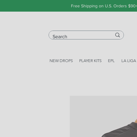
Free Shipping on U.S. Orders $90
NEW DROPS
PLAYER KITS
EPL
LA LIGA