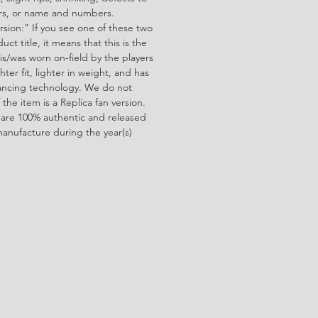
ors, or name and numbers.
rsion:" If you see one of these two
ct title, it means that this is the
is/was worn on-field by the players
ghter fit, lighter in weight, and has
ncing technology. We do not
f the item is a Replica fan version.
 are 100% authentic and released
manufacture during the year(s)