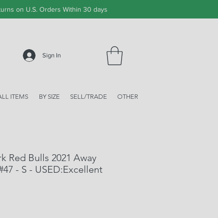
urns on U.S. Orders Within 30 days
Sign In
ALL ITEMS
BY SIZE
SELL/TRADE
OTHER
k Red Bulls 2021 Away
 #47 - S - USED:Excellent