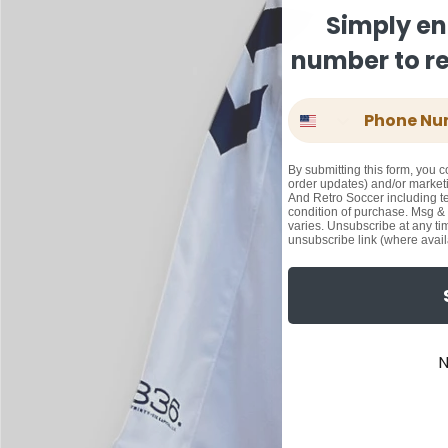
Simply en
number to rec
Phone Number
By submitting this form, you c
order updates) and/or marketi
And Retro Soccer including te
condition of purchase. Msg &
varies. Unsubscribe at any ti
unsubscribe link (where avail
N