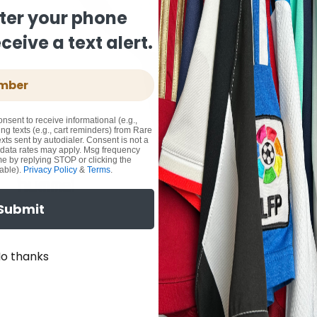
ter your phone
eive a text alert.
onsent to receive informational (e.g.,
ng texts (e.g., cart reminders) from Rare
xts sent by autodialer. Consent is not a
 data rates may apply. Msg frequency
me by replying STOP or clicking the
able).
Privacy Policy
&
Terms
.
Submit
o thanks