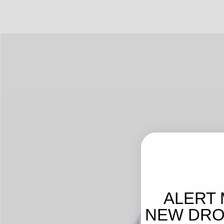
ALERT 
NEW DROP