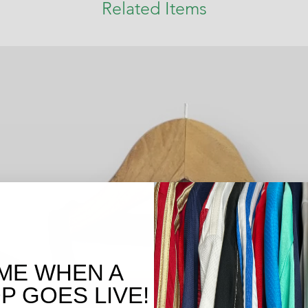
Related Items
ME WHEN A
 GOES LIVE!