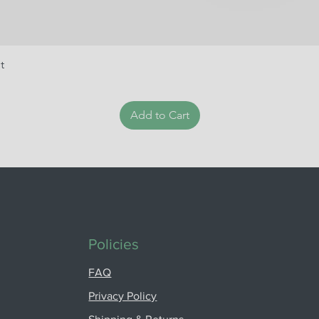
t
Add to Cart
Policies
FAQ
Privacy Policy