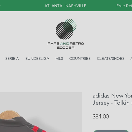
+
ATLANTA | NASHVILLE
Free Ret
SERIE A
BUNDESLIGA
MLS
COUNTRIES
CLEATS/SHOES
adidas New Yor
Jersey - Tolkin
Price
$84.00