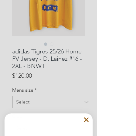
adidas Tigres 25/26 Home
PV Jersey - D. Lainez #16 -
2XL - BNWT
Price
$120.00
Mens size
*
Club
*