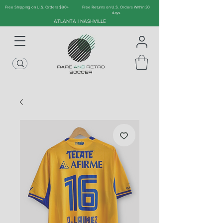
Free Shipping on U.S. Orders $90+
Free Returns on U.S. Orders Within 30
days
ATLANTA | NASHVILLE