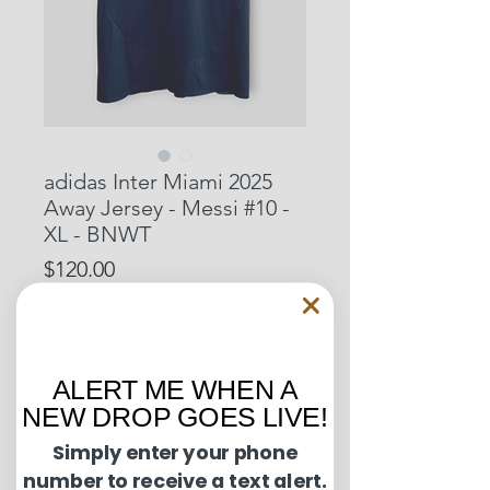
adidas Inter Miami 2025
Away Jersey - Messi #10 -
XL - BNWT
Price
$120.00
Out of Stock
ALERT ME WHEN A
Pit to Pit: 23 inches
NEW DROP GOES LIVE!
Length: 31 inches
Simply enter your phone
number to receive a text alert.