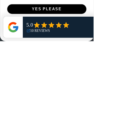
Menu
YES PLEASE
Home
NO, THANKS
Shop
Reviews
Summits
Sell Or Trade With Us
EA FC Tournaments
Contact
Contact
Customer Service:
info@rareandretrosports.com
Returns:
returns@rareandretrosports.com