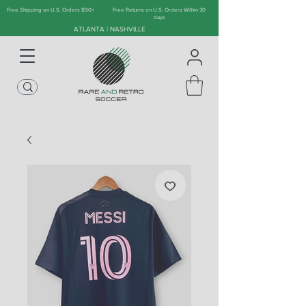
Free Shipping on U.S. Orders $90+
Free Returns on U.S. Orders Within 30
days
ATLANTA | NASHVILLE