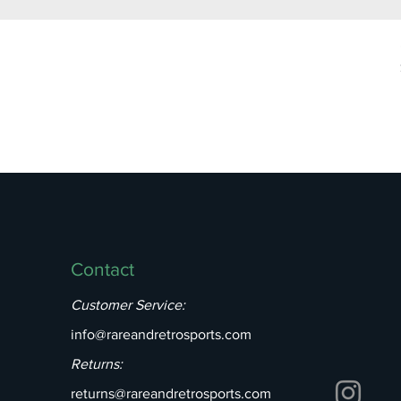
Contact
Customer Service:
info@rareandretrosports.com
Returns:
returns@rareandretrosports.com