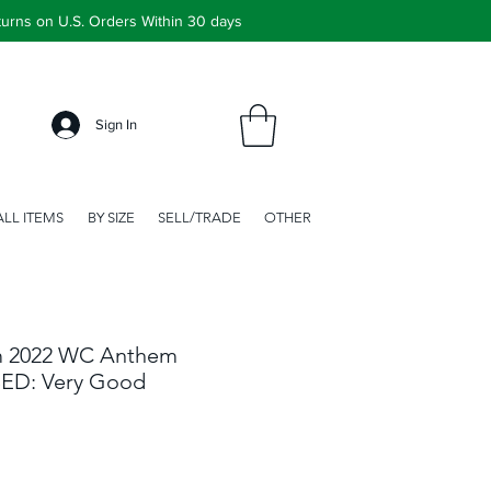
urns on U.S. Orders Within 30 days
Sign In
ALL ITEMS
BY SIZE
SELL/TRADE
OTHER
m 2022 WC Anthem
SED: Very Good