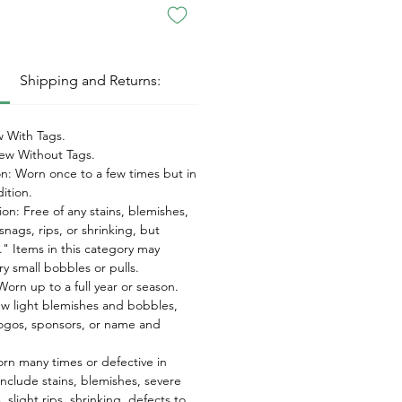
:
Shipping and Returns:
 With Tags.
w Without Tags.
on: Worn once to a few times but in
dition.
on: Free of any stains, blemishes,
snags, rips, or shrinking, but
" Items in this category may
ry small bobbles or pulls.
orn up to a full year or season.
ew light blemishes and bobbles,
ogos, sponsors, or name and
orn many times or defective in
nclude stains, blemishes, severe
 slight rips, shrinking, defects to