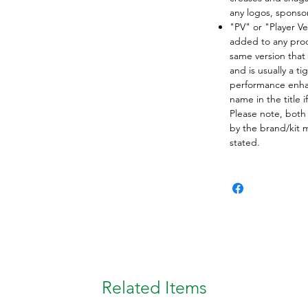
any logos, spons
"PV" or "Player Ve
added to any produ
same version that 
and is usually a ti
performance enha
name in the title i
Please note, both
by the brand/kit 
stated.
Related Items