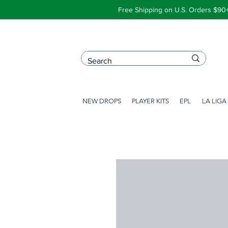
Free Shipping on U.S. Orders $90
NEW DROPS
PLAYER KITS
EPL
LA LIGA