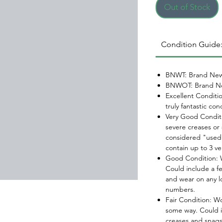
Out of Stock
Condition Guide
BNWT: Brand New
BNWOT: Brand Ne
Excellent Conditi
truly fantastic con
Very Good Conditi
severe creases or 
considered "used.
contain up to 3 ve
Good Condition: W
Could include a f
and wear on any l
numbers.
Fair Condition: W
some way. Could i
creases and snags,