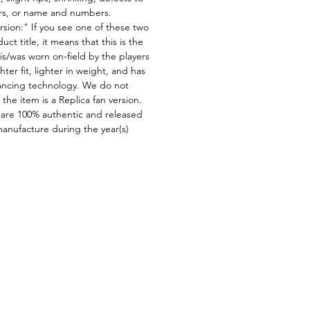
ors, or name and numbers.
rsion:" If you see one of these two
ct title, it means that this is the
is/was worn on-field by the players
ghter fit, lighter in weight, and has
ncing technology. We do not
f the item is a Replica fan version.
 are 100% authentic and released
manufacture during the year(s)