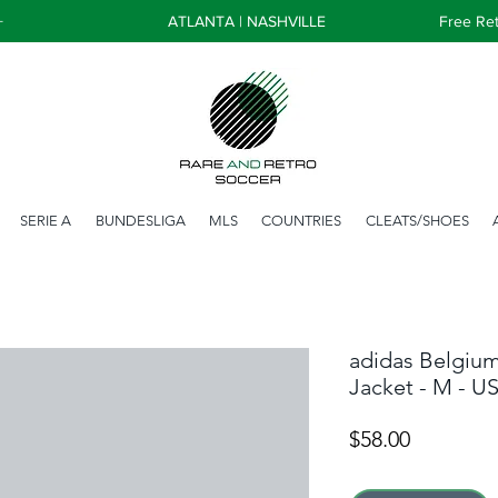
+
ATLANTA | NASHVILLE
Free Ret
SERIE A
BUNDESLIGA
MLS
COUNTRIES
CLEATS/SHOES
adidas Belgiu
Jacket - M - U
Price
$58.00