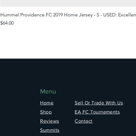
Hummel Providence FC 2019 Home Jersey - S - USED: Excellen
Price
$64.00
Menu
Home
Sell Or Trade With Us
Shop
EA FC Tournaments
Reviews
Contact
Summits