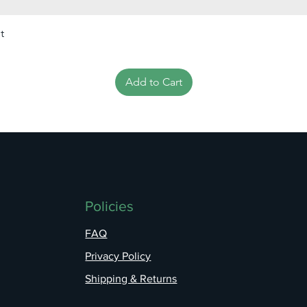
t
Add to Cart
Policies
FAQ
Privacy Policy
Shipping & Returns