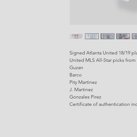
Signed Atlanta United 18/19 pla
United MLS All-Star picks from
Guzan
Barco
Pity Martinez
J. Martinez
Gonzales Pirez
Certificate of authentication i