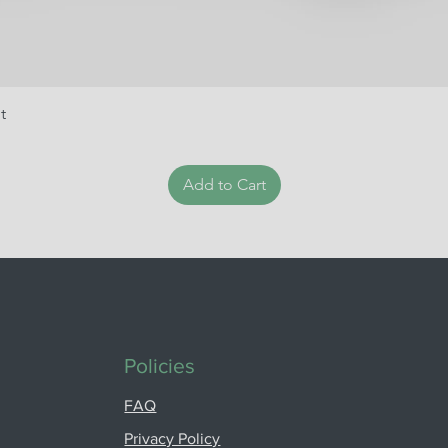
t
Add to Cart
Policies
FAQ
Privacy Policy