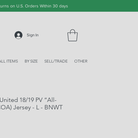
urns on U.S. Orders Within 30 days
Sign In
ALL ITEMS
BY SIZE
SELL/TRADE
OTHER
United 18/19 PV “All-
COA) Jersey - L - BNWT