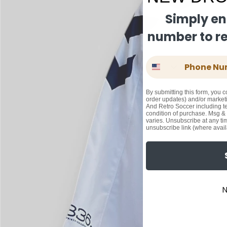
Simply en
number to rec
Phone Number
By submitting this form, you c
order updates) and/or marketi
And Retro Soccer including te
condition of purchase. Msg &
varies. Unsubscribe at any ti
unsubscribe link (where avail
N