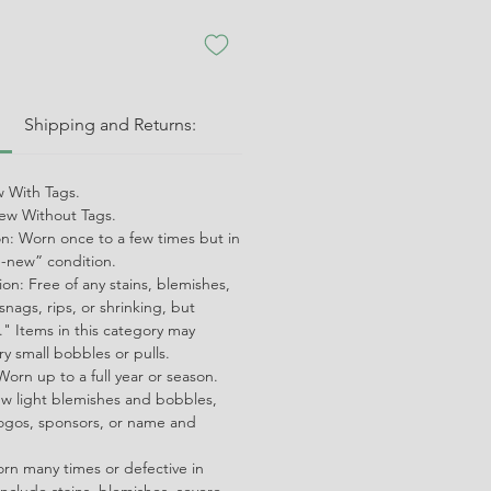
:
Shipping and Returns:
 With Tags.
w Without Tags.
on: Worn once to a few times but in
ke-new” condition.
on: Free of any stains, blemishes,
snags, rips, or shrinking, but
" Items in this category may
ry small bobbles or pulls.
orn up to a full year or season.
ew light blemishes and bobbles,
ogos, sponsors, or name and
orn many times or defective in
nclude stains, blemishes, severe