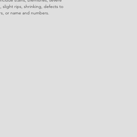
 slight rips, shrinking, defects to
ors, or name and numbers.