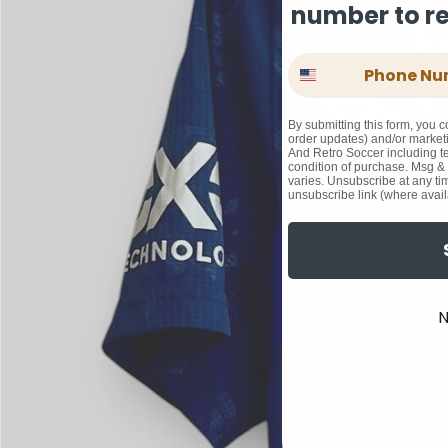
number to rec
Phone Number
By submitting this form, you c
order updates) and/or marketi
And Retro Soccer including te
condition of purchase. Msg &
varies. Unsubscribe at any ti
unsubscribe link (where avail
N