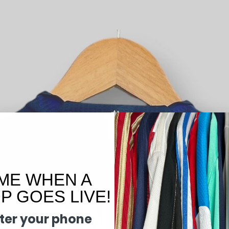
ME WHEN A
 GOES LIVE!
ter your phone