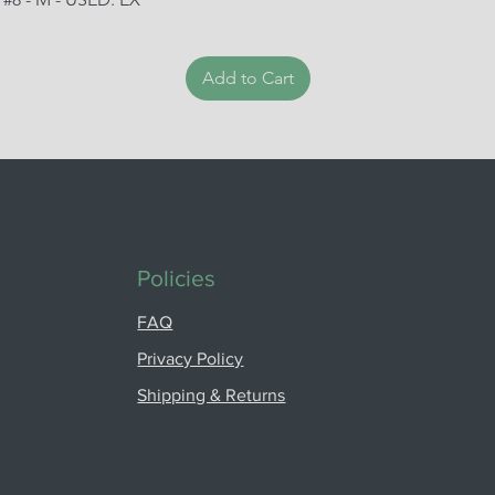
Add to Cart
Policies
FAQ
Privacy Policy
Shipping & Returns