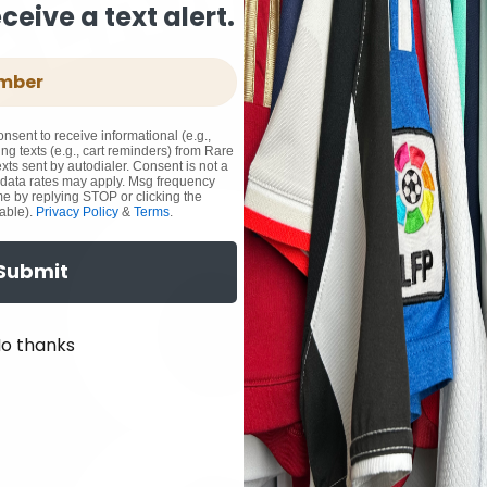
eive a text alert.
onsent to receive informational (e.g.,
ng texts (e.g., cart reminders) from Rare
xts sent by autodialer. Consent is not a
 data rates may apply. Msg frequency
me by replying STOP or clicking the
able).
Privacy Policy
&
Terms
.
Submit
o thanks