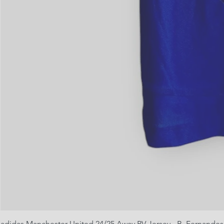
adidas Manchester United 24/25 Away PV Jersey - B. Fernandes