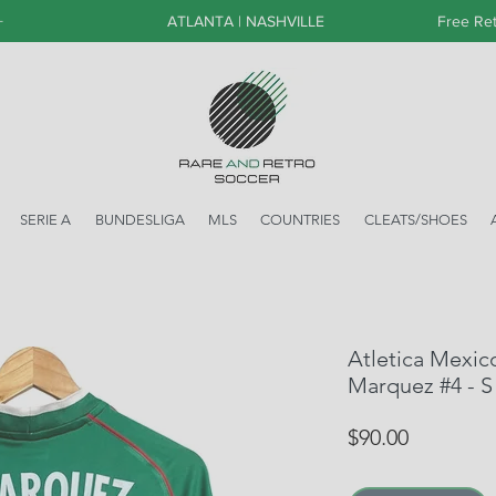
+
ATLANTA | NASHVILLE
Free Ret
SERIE A
BUNDESLIGA
MLS
COUNTRIES
CLEATS/SHOES
Atletica Mexic
Marquez #4 - S
Price
$90.00