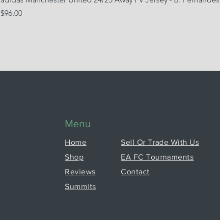
Price
$96.00
Menu
Home
Sell Or Trade With Us
Shop
EA FC Tournaments
Reviews
Contact
Summits