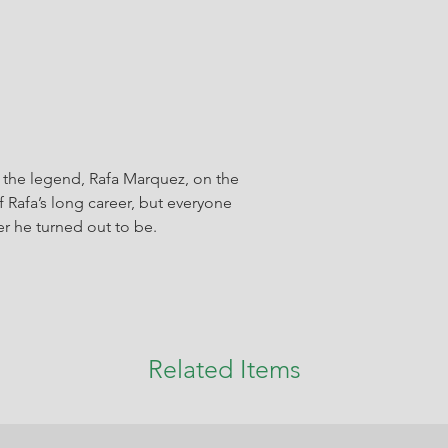
the legend, Rafa Marquez, on the
 Rafa’s long career, but everyone
r he turned out to be.
Related Items