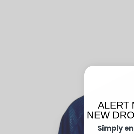
ALERT 
NEW DROP
Simply en