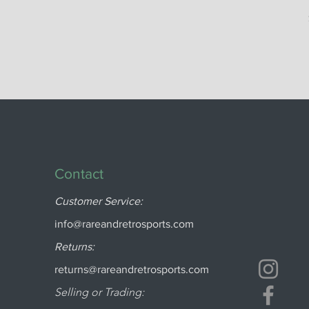
Contact
Customer Service:
info@rareandretrosports.com
Returns:
returns@rareandretrosports.com
Selling or Trading: