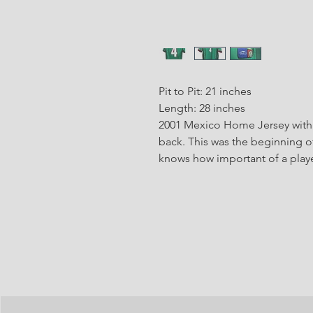
Pit to Pit: 21 inches
Length: 28 inches
2001 Mexico Home Jersey with 
back. This was the beginning of
knows how important of a playe