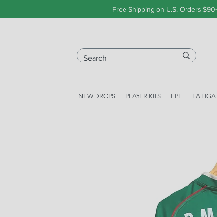
Free Shipping on U.S. Orders $90
NEW DROPS
PLAYER KITS
EPL
LA LIGA