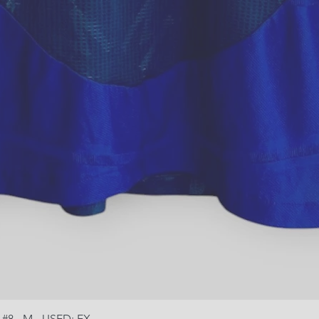
 #8 - M - USED: EX