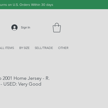
urns on U.S. Orders Within 30 days
Sign In
ALL ITEMS
BY SIZE
SELL/TRADE
OTHER
o 2001 Home Jersey - R.
 - USED: Very Good