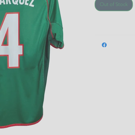
Out of Stock