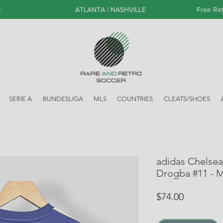
+
ATLANTA | NASHVILLE
Free Ret
SERIE A
BUNDESLIGA
MLS
COUNTRIES
CLEATS/SHOES
adidas Chelsea
Drogba #11 - 
Price
$74.00