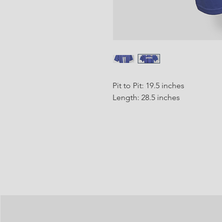
Pit to Pit: 19.5 inches
Length: 28.5 inches