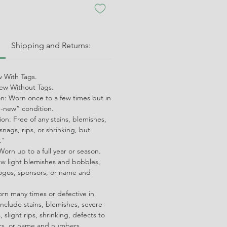
:
Shipping and Returns:
 With Tags.
w Without Tags.
on: Worn once to a few times but in
ke-new” condition.
on: Free of any stains, blemishes,
snags, rips, or shrinking, but
."
orn up to a full year or season.
ew light blemishes and bobbles,
ogos, sponsors, or name and
orn many times or defective in
nclude stains, blemishes, severe
 slight rips, shrinking, defects to
ors, or name and numbers.