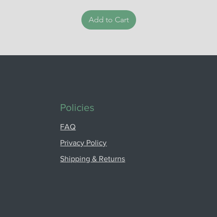
Add to Cart
Policies
FAQ
Privacy Policy
Shipping & Returns