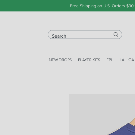
Free Shipping on U.S. Orders $90
NEW DROPS
PLAYER KITS
EPL
LA LIGA