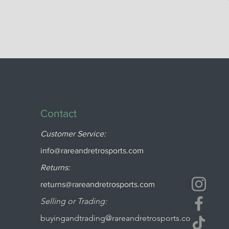
Contact
Customer Service:
info@rareandretrosports.com
Returns:
returns@rareandretrosports.com
Selling or Trading:
buyingandtrading@rareandretrosports.co