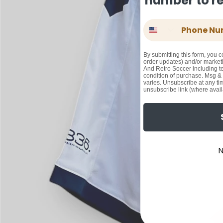
number to rec
Phone Number
By submitting this form, you c
order updates) and/or marketi
And Retro Soccer including te
condition of purchase. Msg &
varies. Unsubscribe at any ti
unsubscribe link (where avail
N