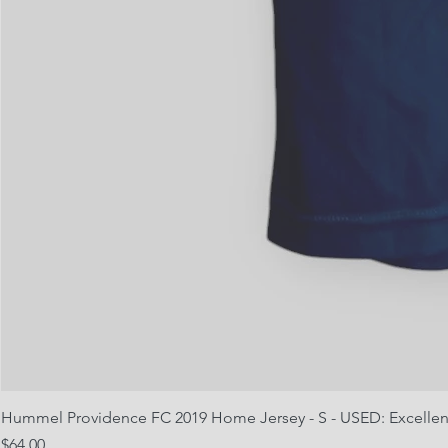
Hummel Providence FC 2019 Home Jersey - S - USED: Excellen
Price
$64.00