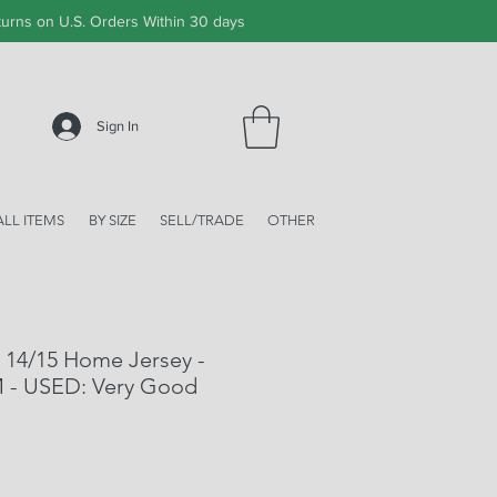
urns on U.S. Orders Within 30 days
Sign In
ALL ITEMS
BY SIZE
SELL/TRADE
OTHER
 14/15 Home Jersey -
M - USED: Very Good