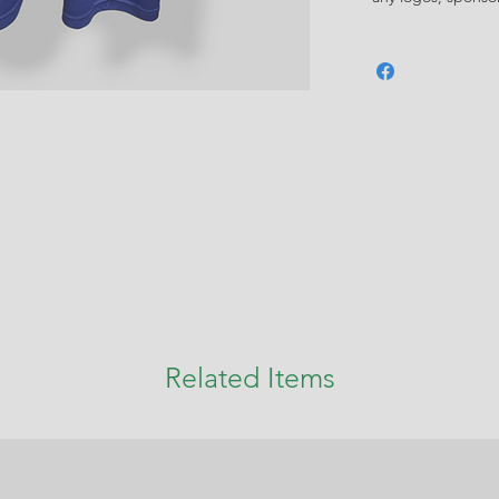
Related Items