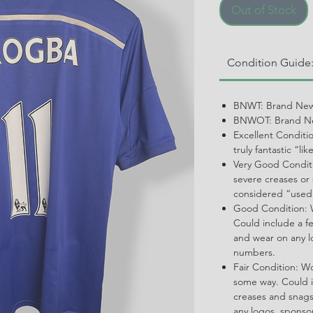
Out of Stock
Condition Guide
BNWT: Brand New
BNWOT: Brand Ne
Excellent Conditi
truly fantastic “li
Very Good Conditi
severe creases or 
considered “used
Good Condition: W
Could include a f
and wear on any l
numbers.
Fair Condition: W
some way. Could i
creases and snags,
any logos, spons