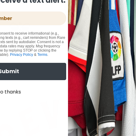
eive a text alert.
onsent to receive informational (e.g.,
ng texts (e.g., cart reminders) from Rare
xts sent by autodialer. Consent is not a
 data rates may apply. Msg frequency
me by replying STOP or clicking the
able).
Privacy Policy
&
Terms
.
Submit
o thanks