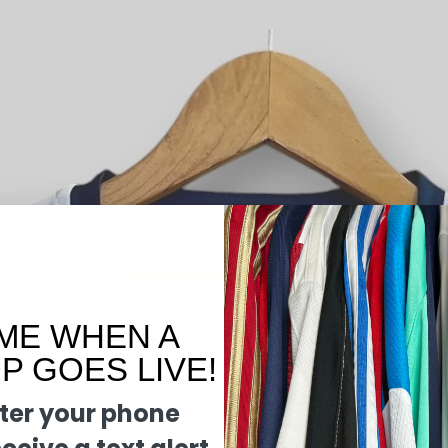
ME WHEN A
 GOES LIVE!
ter your phone