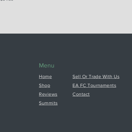
Menu
Home
Sell Or Trade With Us
Shop
EA FC Tournaments
Reviews
Contact
Summits