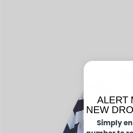
ALERT 
NEW DROP
Simply en