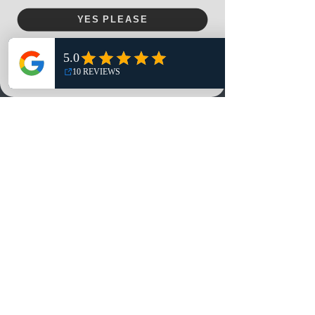
Menu
YES PLEASE
Home
NO, THANKS
Shop
Reviews
Summits
Sell Or Trade With Us
EA FC Tournaments
Contact
Contact
Customer Service:
info@rareandretrosports.com
Returns:
returns@rareandretrosports.com