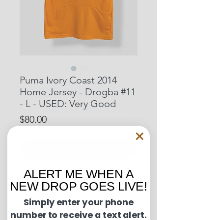
Puma Ivory Coast 2014
Home Jersey - Drogba #11
- L - USED: Very Good
Price
$80.00
Out of Stock
ALERT ME WHEN A
Pit to Pit: 21.5 inches
NEW DROP GOES LIVE!
Length: 29 inches
Simply enter your phone
number to receive a text alert.
Condition Guide: