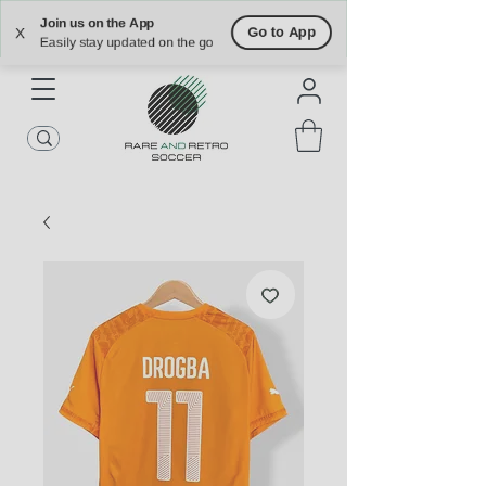
Free Shipping on U.S. Orders $90+
Free Returns on U.S. Orders Within 30
Join us on the App
days
Go to App
X
Easily stay updated on the go
ATLANTA | NASHVILLE