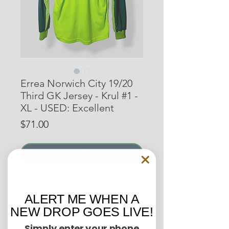
Errea Norwich City 19/20
Third GK Jersey - Krul #1 -
XL - USED: Excellent
Price
$71.00
Out of Stock
Tim Krul played 38 games for
Norwich City in the 19/20 EPL
ALERT ME WHEN A
season as they won the
NEW DROP GOES LIVE!
Championship the season prior.
Simply enter your phone