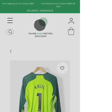
Free Shipping on U.S. Orders $90+
Free Returns on U.S. Orders Within 30
days
ATLANTA | NASHVILLE