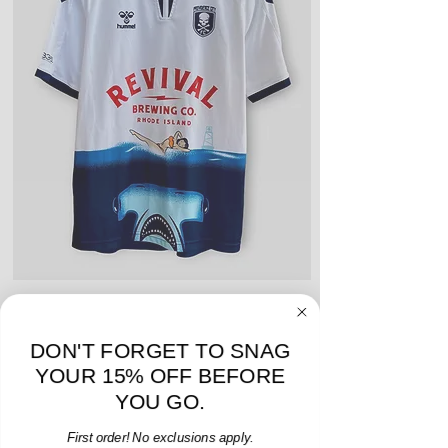
include stains, blemishes, severe
creases and snags, slight rips,
shrinking, defects to any logos,
sponsors, or name and numbers.
Hummel Providence FC 2019 Home Jersey - S -
adidas Portland Timb
USED: Excellent
DON'T FORGET TO SNAG
Price
$64.00
YOUR 15% OFF BEFORE
Add to Cart
YOU GO.
First order! No exclusions apply.