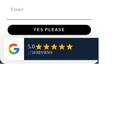
Email
YES PLEASE
Menu
NO, THANKS
Home
Shop
Reviews
Summits
Sell Or Trade With Us
EA FC Tournaments
Contact
Contact
Customer Service: