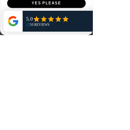
YES PLEASE
Home
NO, THANKS
Shop
Reviews
Summits
Sell Or Trade With Us
EA FC Tournaments
Contact
Contact
Customer Service:
info@rareandretrosports.com
Returns:
returns@rareandretrosports.com