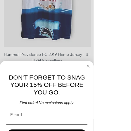
Hummel Providence FC 2019 Home Jersey - S -
adidas Portland Timb
USED: Excellent
Price
$64.00
DON'T FORGET TO SNAG
Add to Cart
YOUR 15% OFF BEFORE
YOU GO.
First order! No exclusions apply.
Email
Menu