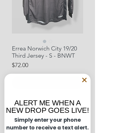
Errea Norwich City 19/20
Third Jersey - S - BNWT
Price
$72.00
Out of Stock
Pit to Pit: 20 inches
ALERT ME WHEN A
Length: 29 inches
NEW DROP GOES LIVE!
Simply enter your phone
Condition Guide:
number to receive a text alert.