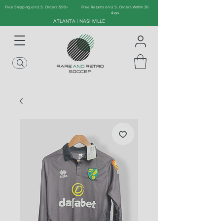
Free Shipping on U.S. Orders $90+
Free Returns on U.S. Orders Within 30
days
ATLANTA | NASHVILLE