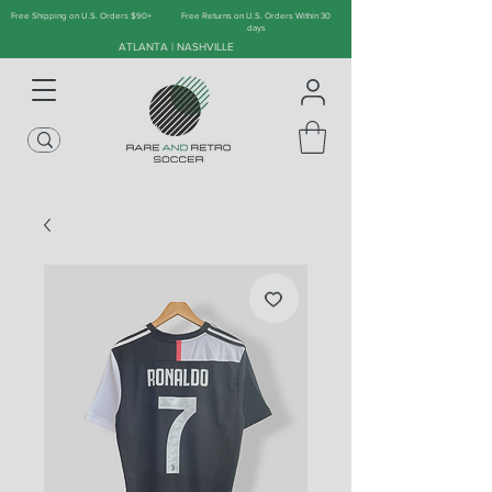
Free Shipping on U.S. Orders $90+
Free Returns on U.S. Orders Within 30
days
ATLANTA | NASHVILLE