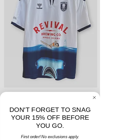
include stains, blemishes, severe
creases and snags, slight rips,
shrinking, defects to any logos,
sponsors, or name and numbers.
Hummel Providence FC 2019 Home Jersey - S -
adidas Portland Timb
USED: Excellent
DON'T FORGET TO SNAG
Price
$64.00
YOUR 15% OFF BEFORE
Add to Cart
YOU GO.
First order! No exclusions apply.