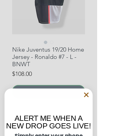
Nike Juventus 19/20 Home
Jersey - Ronaldo #7 - L -
BNWT
Price
$108.00
Out of Stock
Juventus Home Jersey from the
19/20 campaign, which features
ALERT ME WHEN A
the main man, Cristiano Ronaldo,
NEW DROP GOES LIVE!
on the back. This icon finished
Simply enter your phone