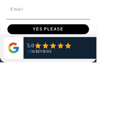
Email
YES PLEASE
Menu
NO, THANKS
Home
Shop
Reviews
Summits
Sell Or Trade With Us
EA FC Tournaments
Contact
Contact
Customer Service: