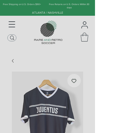
Free Shipping on U.S. Orders $90+
Free Returns on U.S. Orders Within 30
days
ATLANTA | NASHVILLE