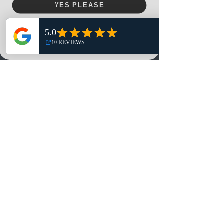
YES PLEASE
Home
NO, THANKS
Shop
Reviews
Summits
Sell Or Trade With Us
EA FC Tournaments
Contact
Contact
Customer Service:
info@rareandretrosports.com
Returns:
returns@rareandretrosports.com