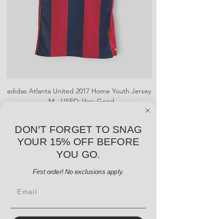
adidas Atlanta United 2017 Home Youth Jersey
adidas Scotland 2024
- M - USED: Very Good
Price
$38.00
DON'T FORGET TO SNAG
Add to Cart
YOUR 15% OFF BEFORE
YOU GO.
First order! No exclusions apply.
Email
Menu