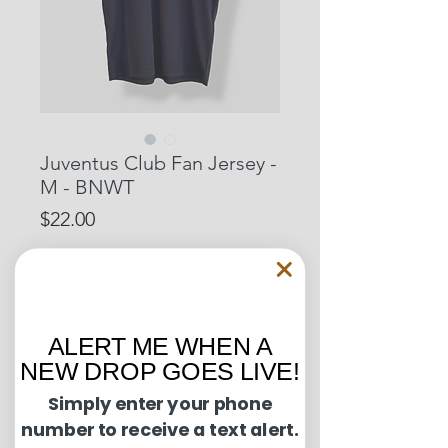
Juventus Club Fan Jersey -
M - BNWT
Price
$22.00
Out of Stock
Pit to Pit: 18 inches
ALERT ME WHEN A
Length: 27 inches
NEW DROP GOES LIVE!
Simply enter your phone
Condition Guide:
number to receive a text alert.