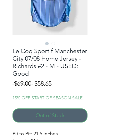
Le Coq Sportif Manchester
City 07/08 Home Jersey -
Richards #2 - M - USED:
Good
Regular
Sale
 $69.00 
$58.65
Price
Price
15% OFF START OF SEASON SALE
Out of Stock
ALERT ME WHEN A
Pit to Pit: 21.5 inches
NEW DROP GOES LIVE!