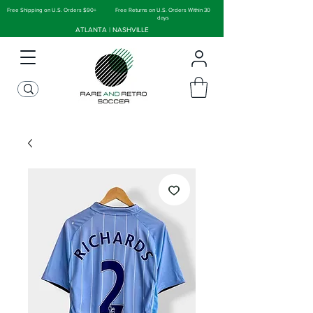
Free Shipping on U.S. Orders $90+
Free Returns on U.S. Orders Within 30
days
ATLANTA | NASHVILLE