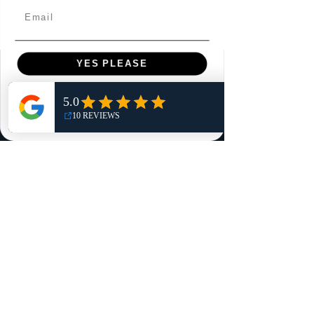
Email
YES PLEASE
Menu
NO, THANKS
Home
Shop
Reviews
Summits
Sell Or Trade With Us
EA FC Tournaments
Contact
Contact
Customer Service: