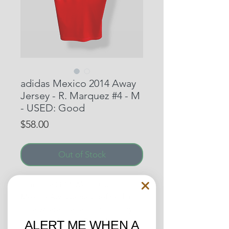
adidas Mexico 2014 Away
Jersey - R. Marquez #4 - M
- USED: Good
Price
$58.00
Out of Stock
From the 2014 World Cup, this
Mexico Away Jersey defined a
time where the team had many
talented players. One of those
ALERT ME WHEN A