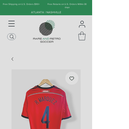
Free Shipping on U.S. Orders $90+
Free Returns on U.S. Orders Within 30
days
ATLANTA | NASHVILLE