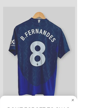
customer receives item(s)
Good Condition: Worn up to a full
year or season. Could include a
few light blemishes and bobbles,
and wear on any logos, sponsors,
or name and numbers.
Fair Condition: Worn many times
or defective in some way. Could
include stains, blemishes, severe
creases and snags, slight rips,
shrinking, defects to any logos,
sponsors, or name and numbers.