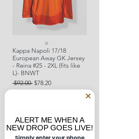
Kappa Napoli 17/18
European Away GK Jersey
- Reina #25 - 2XL (fits like
L)- BNWT
Regular
Sale
 $92.00 
$78.20
Price
Price
15% OFF START OF SEASON SALE
Out of Stock
ALERT ME WHEN A
NEW DROP GOES LIVE!
Pit to Pit: 22 inches
Simply enter your phone