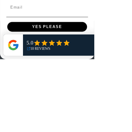
Email
YES PLEASE
Menu
NO, THANKS
Home
Shop
Reviews
Summits
Sell Or Trade With Us
EA FC Tournaments
Contact
Contact
Customer Service: