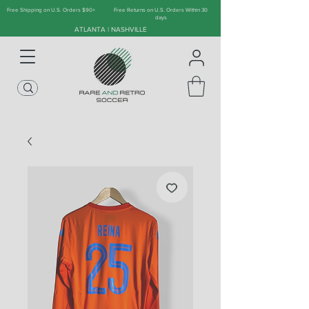
Free Shipping on U.S. Orders $90+
Free Returns on U.S. Orders Within 30
days
ATLANTA | NASHVILLE