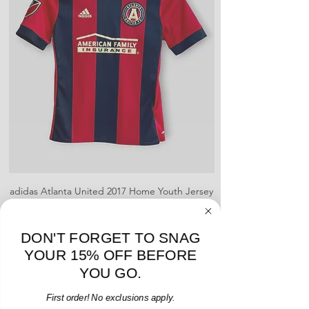
creases and snags, slight rips,
shrinking, defects to any logos,
sponsors, or name and numbers.
adidas Atlanta United 2017 Home Youth Jersey
adidas Scotland 2024
- M - USED: Very Good
Regular Price
Sale Price
$38.00
$32.30
DON'T FORGET TO SNAG
15% OFF START OF SEASON SALE
YOUR 15% OFF BEFORE
Add to Cart
YOU GO.
First order! No exclusions apply.