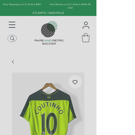
Free Shipping on U.S. Orders $90+
Free Returns on U.S. Orders Within 30
days
ATLANTA | NASHVILLE