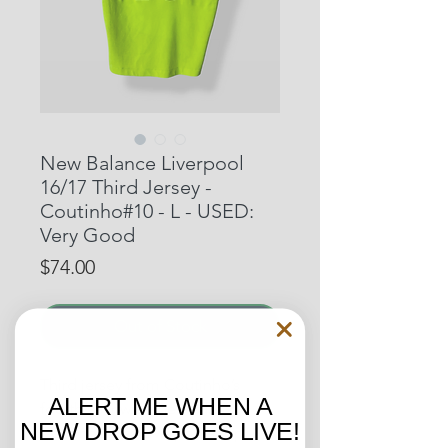
New Balance Liverpool
16/17 Third Jersey -
Coutinho#10 - L - USED:
Very Good
Price
$74.00
Out of Stock
Third jersey from Coutinho’s
ALERT ME WHEN A
fourth year with the Reds.
NEW DROP GOES LIVE!
Coutinho was Liverpools top