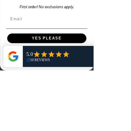
First order! No exclusions apply.
Email
YES PLEASE
Menu
NO, THANKS
Home
Shop
Reviews
Summits
Sell Or Trade With Us
EA FC Tournaments
Contact