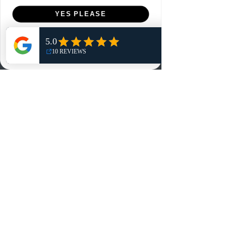
Menu
YES PLEASE
Home
NO, THANKS
Shop
Reviews
Summits
Sell Or Trade With Us
EA FC Tournaments
Contact
Contact
Customer Service:
info@rareandretrosports.com
Returns:
returns@rareandretrosports.com