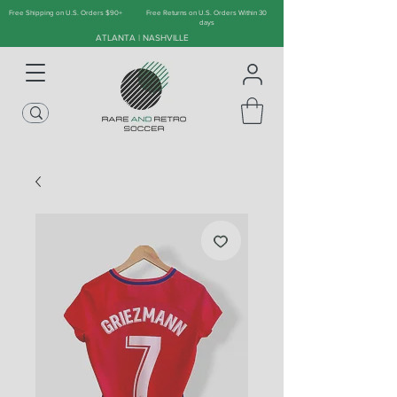
Free Shipping on U.S. Orders $90+
Free Returns on U.S. Orders Within 30
days
ATLANTA | NASHVILLE