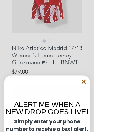
Nike Atletico Madrid 17/18
Women’s Home Jersey-
Griezmann #7 - L - BNWT
Price
$79.00
Out of Stock
ALERT ME WHEN A
Pit to Pit: 19.5 inches
NEW DROP GOES LIVE!
Length: 27 inches
Simply enter your phone
number to receive a text alert.
Condition Guide: