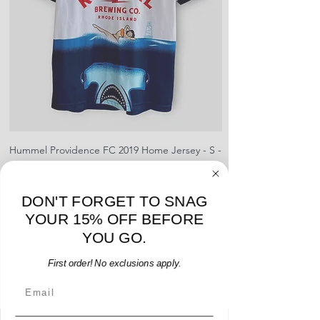
shipment
shrinking, defects to any logos,
For international orders, returns
sponsors, or name and numbers.
can be made up to 30 days from
arrival but no pre-paid label will be
provided
Hummel Providence FC 2019 Home Jersey - S -
adidas Portland Timb
USED: Excellent
Price
$64.00
DON'T FORGET TO SNAG
Add to Cart
YOUR 15% OFF BEFORE
YOU GO.
First order! No exclusions apply.
Email