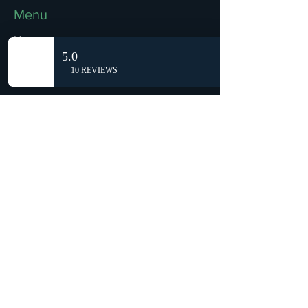
Menu
Home
Shop
Reviews
Summits
Sell Or Trade With Us
EA FC Tournaments
Contact
Contact
Customer Service:
info@rareandretrosports.com
Returns:
returns@rareandretrosports.com