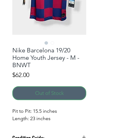
Nike Barcelona 19/20
Home Youth Jersey - M -
BNWT
Price
$62.00
Out of Stock
Pit to Pit: 15.5 inches
Length: 23 inches
Condition Guide: