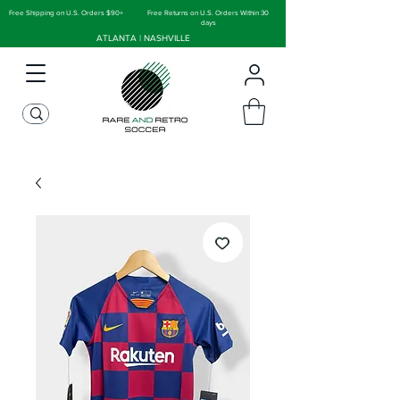
Free Shipping on U.S. Orders $90+
Free Returns on U.S. Orders Within 30
days
ATLANTA | NASHVILLE