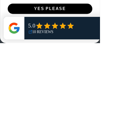
Menu
YES PLEASE
Home
NO, THANKS
Shop
Reviews
Summits
Sell Or Trade With Us
EA FC Tournaments
Contact
Contact
Customer Service:
info@rareandretrosports.com
Returns:
returns@rareandretrosports.com