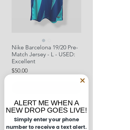
Nike Barcelona 19/20 Pre-
Match Jersey - L - USED:
Excellent
Price
$50.00
Out of Stock
ALERT ME WHEN A
Pit to Pit: 20.5 inches
NEW DROP GOES LIVE!
Length: 30 inches
Simply enter your phone
number to receive a text alert.
Condition Guide: