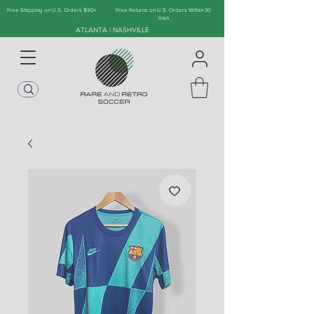
Free Shipping on U.S. Orders $90+
Free Returns on U.S. Orders Within 30
days
ATLANTA | NASHVILLE