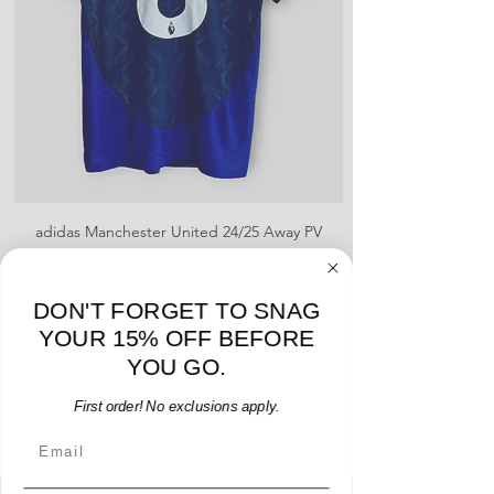
adidas Manchester United 24/25 Away PV
Nike Roma 17/18 Third
Jersey - B. Fernandes #8 - M - USED: EX
Price
$96.00
DON'T FORGET TO SNAG
Add to Cart
YOUR 15% OFF BEFORE
YOU GO.
First order! No exclusions apply.
Email