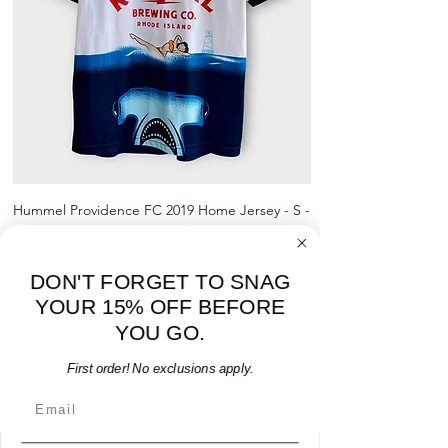
shipment
shrinking, defects to any logos,
For international orders, returns
sponsors, or name and numbers.
can be made up to 30 days from
arrival but no pre-paid label will be
provided
Hummel Providence FC 2019 Home Jersey - S -
adidas Portland Timb
USED: Excellent
Price
$64.00
DON'T FORGET TO SNAG
Add to Cart
YOUR 15% OFF BEFORE
YOU GO.
First order! No exclusions apply.
Email