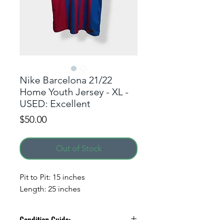
Nike Barcelona 21/22
Home Youth Jersey - XL -
USED: Excellent
Price
$50.00
Out of Stock
ALERT ME WHEN A
Pit to Pit: 15 inches
NEW DROP GOES LIVE!
Length: 25 inches
Simply enter your phone
number to receive a text alert.
Condition Guide: