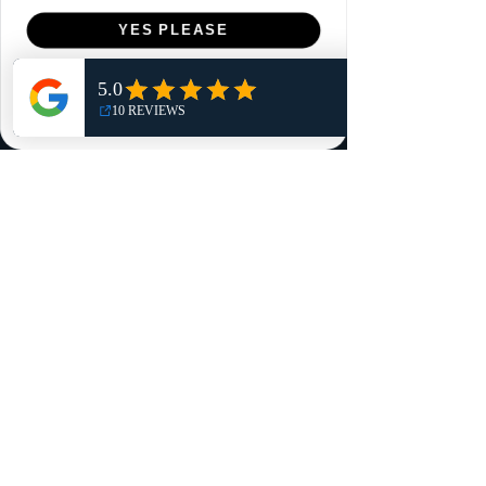
Menu
YES PLEASE
Home
NO, THANKS
Shop
Reviews
Summits
Sell Or Trade With Us
EA FC Tournaments
Contact
Contact
Customer Service:
info@rareandretrosports.com
Returns:
returns@rareandretrosports.com