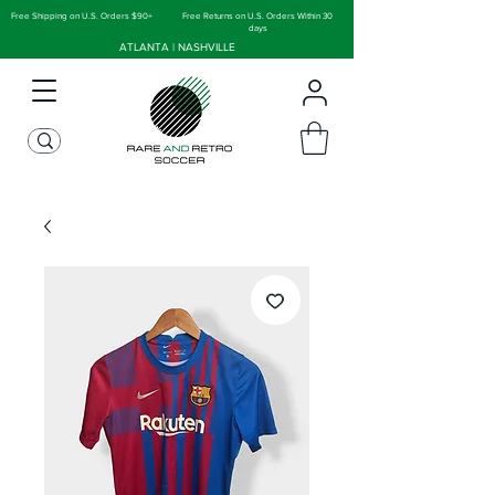
Free Shipping on U.S. Orders $90+
Free Returns on U.S. Orders Within 30
days
ATLANTA | NASHVILLE