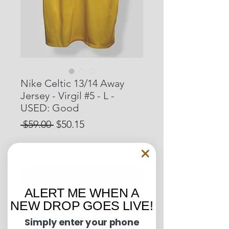
Nike Celtic 13/14 Away
Jersey - Virgil #5 - L -
USED: Good
Regular
Sale
 $59.00 
$50.15
Price
Price
15% OFF START OF SEASON SALE
Out of Stock
ALERT ME WHEN A
NEW DROP GOES LIVE!
Pit to Pit: 21 inches
Length: 29 inches
Simply enter your phone