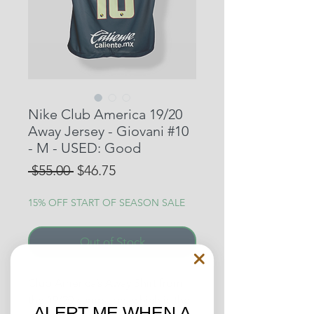
Nike Club America 19/20
Away Jersey - Giovani #10
- M - USED: Good
Regular
Sale
 $55.00 
$46.75
Price
Price
15% OFF START OF SEASON SALE
Out of Stock
Club America’s Away Shirt from
the 19/20 campaign, which is the
ALERT ME WHEN A