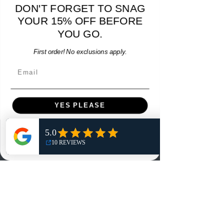
DON'T FORGET TO SNAG
- M - USED: Very Good
YOUR 15% OFF BEFORE
Regular Price
Sale Price
$38.00
$32.30
15% OFF START OF SEASON SALE
YOU GO.
Add to Cart
First order! No exclusions apply.
Email
YES PLEASE
NO, THANKS
Menu
Home
Shop
Reviews
Summits
Sell Or Trade With Us