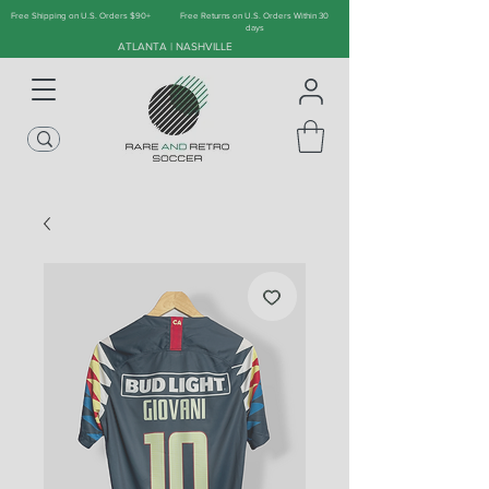
Free Shipping on U.S. Orders $90+
Free Returns on U.S. Orders Within 30
days
ATLANTA | NASHVILLE