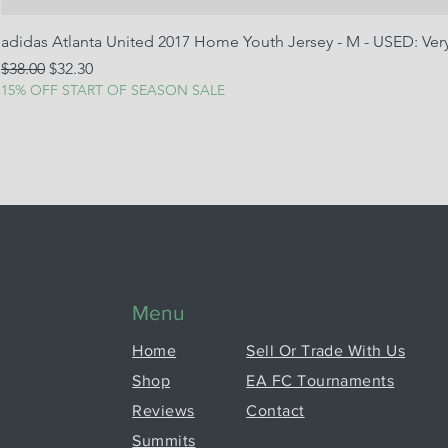
adidas Atlanta United 2017 Home Youth Jersey - M - USED: Ve
Regular Price
Sale Price
$38.00
$32.30
15% OFF START OF SEASON SALE
Menu
Home
Sell Or Trade With Us
Shop
EA FC Tournaments
Reviews
Contact
Summits