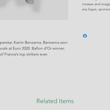
creases and snags,
any logos, spons
superstar, Karim Benzema. Benzema won
goals at Euro 2020. Ballon d’Or winner,
 France’s top strikers ever.
Related Items