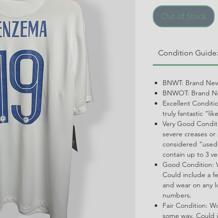
Out of Stock
Condition Guide
BNWT: Brand New
BNWOT: Brand Ne
Excellent Conditi
truly fantastic “li
Very Good Conditi
severe creases or 
considered “used.
contain up to 3 ve
Good Condition: W
Could include a f
and wear on any l
numbers.
Fair Condition: W
some way. Could i