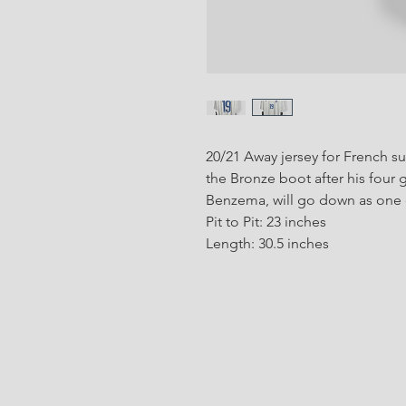
20/21 Away jersey for French 
the Bronze boot after his four 
Benzema, will go down as one of
Pit to Pit: 23 inches
Length: 30.5 inches