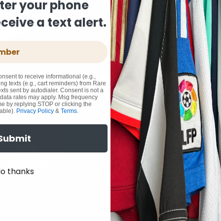
ter your phone
eive a text alert.
onsent to receive informational (e.g.,
ng texts (e.g., cart reminders) from Rare
xts sent by autodialer. Consent is not a
 data rates may apply. Msg frequency
me by replying STOP or clicking the
able).
Privacy Policy
&
Terms
.
Submit
o thanks