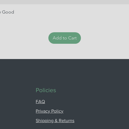
ry Good
Add to Cart
Policies
FAQ
Privacy Policy
Shipping & Returns