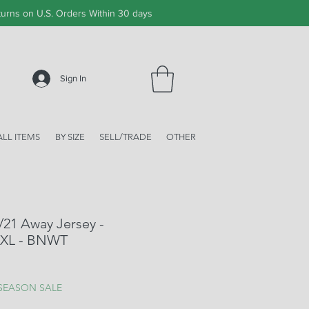
urns on U.S. Orders Within 30 days
Sign In
ALL ITEMS
BY SIZE
SELL/TRADE
OTHER
/21 Away Jersey -
 XL - BNWT
ale
rice
 SEASON SALE