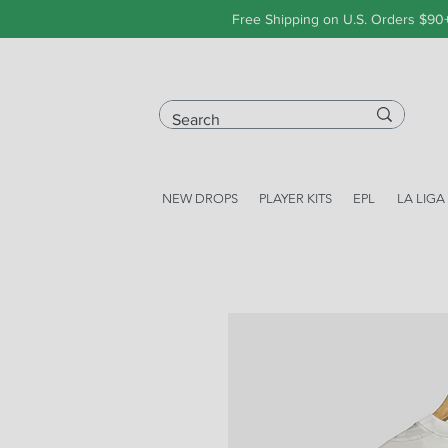
Free Shipping on U.S. Orders $90
NEW DROPS
PLAYER KITS
EPL
LA LIGA