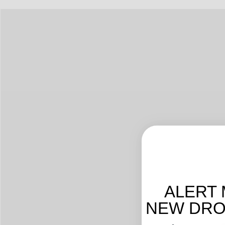
ALERT 
NEW DROP