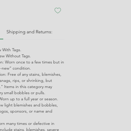
:
Shipping and Returns:
 With Tags.
w Without Tags.
on: Worn once to a few times but in
ke-new” condition.
on: Free of any stains, blemishes,
snags, rips, or shrinking, but
" Items in this category may
ry small bobbles or pulls.
orn up to a full year or season.
ew light blemishes and bobbles,
ogos, sponsors, or name and
orn many times or defective in
nclude stains, blemishes, severe