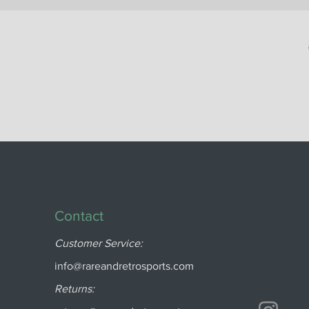
Contact
Customer Service:
info@rareandretrosports.com
Returns: