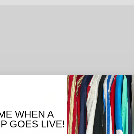
ME WHEN A
 GOES LIVE!