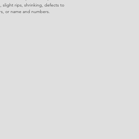
 slight rips, shrinking, defects to
ors, or name and numbers.