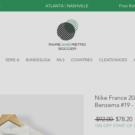
+
ATLANTA | NASHVILLE
Free Ret
SERIE A
BUNDESLIGA
MLS
COUNTRIES
CLEATS/SHOES
Nike France 20
Benzema #19 -
Regular
S
 $92.00 
$78.20
Price
P
15% OFF START OF