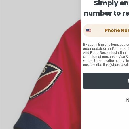
Simply en
number to rec
Phone Number
By submitting this form, you c
order updates) and/or marketi
And Retro Soccer including te
condition of purchase. Msg &
varies. Unsubscribe at any ti
unsubscribe link (where avail
N