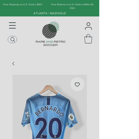
Free Shipping on U.S. Orders $90+
Free Returns on U.S. Orders Within 30
days
ATLANTA | NASHVILLE