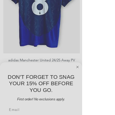
creases and snags, slight rips,
shrinking, defects to any logos,
sponsors, or name and numbers.
adidas Manchester United 24/25 Away PV
Nike Roma 17/18 Third
Jersey - B. Fernandes #8 - M - USED: EX
Price
$96.00
DON'T FORGET TO SNAG
Add to Cart
YOUR 15% OFF BEFORE
YOU GO.
First order! No exclusions apply.
Email