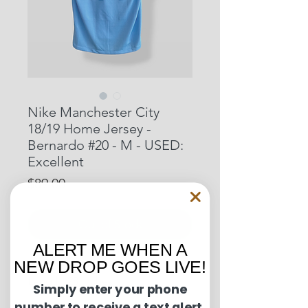
Nike Manchester City
18/19 Home Jersey -
Bernardo #20 - M - USED:
Excellent
Price
$89.00
Out of Stock
ALERT ME WHEN A
NEW DROP GOES LIVE!
Pit to Pit: 20 inches
Length: 28 inches
Simply enter your phone
number to receive a text alert.