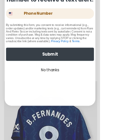
Condition Guide:
Phone Number
BNWT: Brand New With Tags.
Shipping and Returns:
BNWOT: Brand New Without Tags.
By submitting this form, you consent to receive informational (e.g.,
order updates) and/or marketing texts (e.g., cart reminders) from Rare
Excellent Condition: Worn once to
And Retro Soccer including texts sent by autodialer. Consent is not a
condition of purchase. Msg & data rates may apply. Msg frequency
U.S. shipments are shipped by
a few times but in truly fantastic
varies. Unsubscribe at any time by replying STOP or clicking the
unsubscribe link (where available).
Privacy Policy
&
Terms
.
USPS Ground Advantage
“like-new” condition.
U.S. Shipments will take between
Very Good Condition: Free of any
Submit
3-5 business days to arrive
stains, blemishes, severe creases
Related Items
Returns or exchanges can be
or snags, rips, or shrinking, but
made up to 30 days from when
No thanks
considered “used." Items in this
customer receives item(s)
category may contain up to 3 very
small bobbles or pulls.
Good Condition: Worn up to a full
year or season. Could include a
few light blemishes and bobbles,
and wear on any logos, sponsors,
or name and numbers.
Fair Condition: Worn many times
or defective in some way. Could
include stains, blemishes, severe