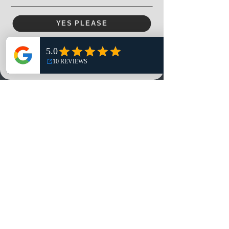
Menu
YES PLEASE
Home
NO, THANKS
Shop
Reviews
Summits
Sell Or Trade With Us
EA FC Tournaments
Contact
Contact
Customer Service:
info@rareandretrosports.com
Returns: