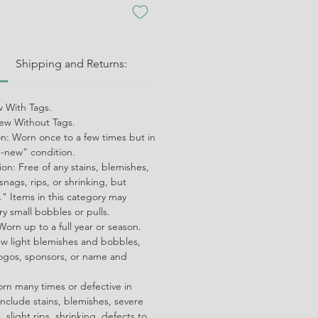
:
Shipping and Returns:
 With Tags.
w Without Tags.
on: Worn once to a few times but in
ke-new” condition.
on: Free of any stains, blemishes,
snags, rips, or shrinking, but
" Items in this category may
ry small bobbles or pulls.
orn up to a full year or season.
ew light blemishes and bobbles,
ogos, sponsors, or name and
orn many times or defective in
nclude stains, blemishes, severe
 slight rips, shrinking, defects to