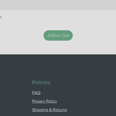
t
Add to Cart
Policies
FAQ
Privacy Policy
Shipping & Returns