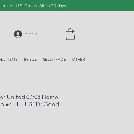
urns on U.S. Orders Within 30 days
Sign In
ALL ITEMS
BY SIZE
SELL/TRADE
OTHER
er United 07/08 Home
do #7 - L - USED: Good