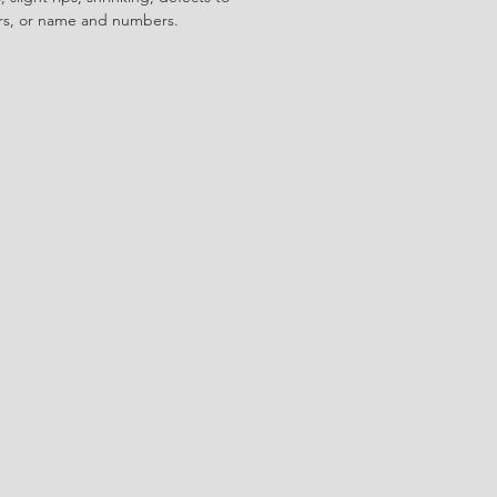
ors, or name and numbers.