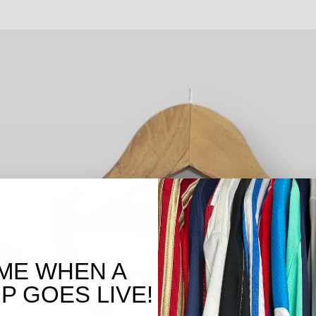
ME WHEN A
 GOES LIVE!