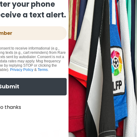
ter your phone
eive a text alert.
onsent to receive informational (e.g.,
ng texts (e.g., cart reminders) from Rare
xts sent by autodialer. Consent is not a
 data rates may apply. Msg frequency
me by replying STOP or clicking the
able).
Privacy Policy
&
Terms
.
Submit
o thanks