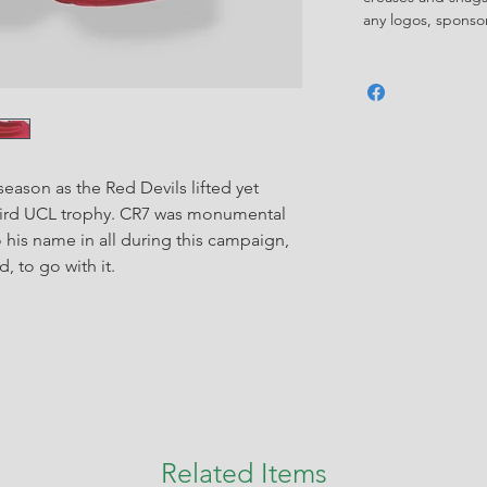
any logos, spons
eason as the Red Devils lifted yet
third UCL trophy. CR7 was monumental
o his name in all during this campaign,
, to go with it.
Related Items