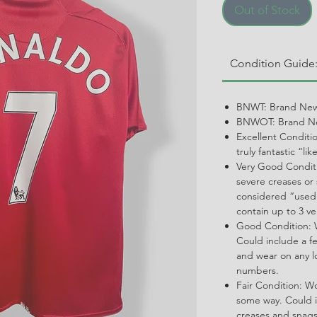
Out of Stock
Condition Guide
BNWT: Brand New
BNWOT: Brand Ne
Excellent Conditi
truly fantastic “li
Very Good Conditi
severe creases or 
considered “used.
contain up to 3 ve
Good Condition: W
Could include a f
and wear on any l
numbers.
Fair Condition: W
some way. Could i
creases and snags,