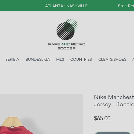
+
ATLANTA | NASHVILLE
Free Ret
SERIE A
BUNDESLIGA
MLS
COUNTRIES
CLEATS/SHOES
Nike Manchest
Jersey - Ronal
Price
$65.00