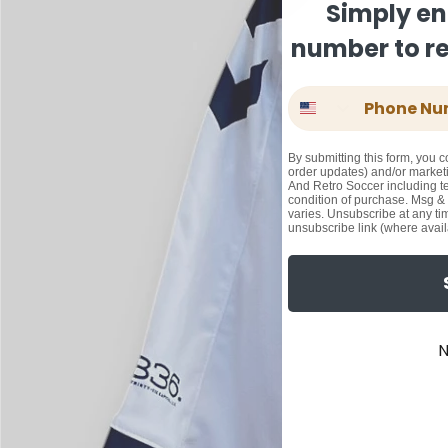
Simply en
number to rec
Phone Number
By submitting this form, you c
order updates) and/or marketi
And Retro Soccer including te
condition of purchase. Msg &
varies. Unsubscribe at any ti
unsubscribe link (where avail
N