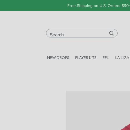
Free Shipping on U.S. Orders $90
NEW DROPS
PLAYER KITS
EPL
LA LIGA