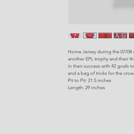
Home Jersey during the 07/08 s
another EPL trophy and their 
in their success with 42 goals t
and a bag of tricks for the crowd
Pit to Pit: 21.5 inches
Length: 29 inches