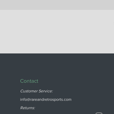
Contact
Customer Service:
info@rareandretrosports.com
Returns: