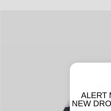
ALERT 
NEW DROP