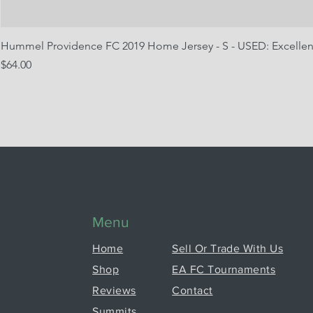
Hummel Providence FC 2019 Home Jersey - S - USED: Excellen
Price
$64.00
Menu
Home
Sell Or Trade With Us
Shop
EA FC Tournaments
Reviews
Contact
Summits