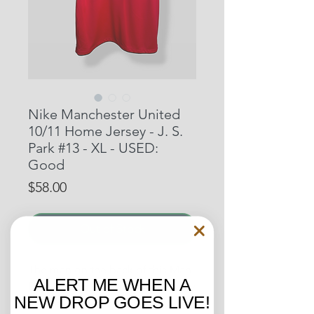
Nike Manchester United
10/11 Home Jersey - J. S.
Park #13 - XL - USED:
Good
Price
$58.00
Out of Stock
The man on the back of this Man
ALERT ME WHEN A
Park Ji-sung, is regarded by many
NEW DROP GOES LIVE!
as one of the most underrated