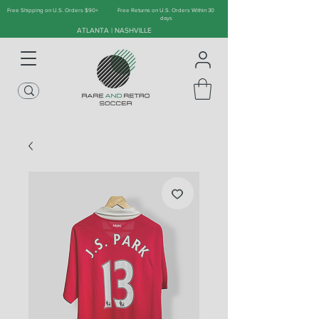
Free Shipping on U.S. Orders $90+
Free Returns on U.S. Orders Within 30
days
ATLANTA | NASHVILLE