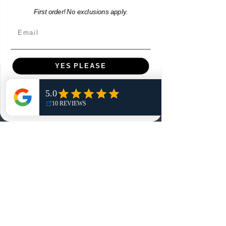
First order! No exclusions apply.
Email
YES PLEASE
Menu
NO, THANKS
Home
Shop
Reviews
Summits
Sell Or Trade With Us
EA FC Tournaments
Contact