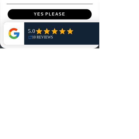
Menu
YES PLEASE
Home
NO, THANKS
Shop
Reviews
Summits
Sell Or Trade With Us
EA FC Tournaments
Contact
Contact
Customer Service:
info@rareandretrosports.com
Returns: