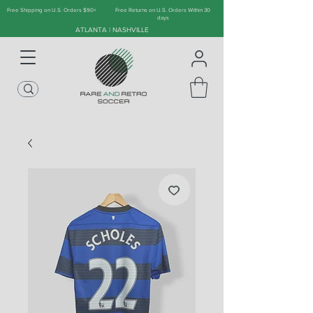
Free Shipping on U.S. Orders $90+
Free Returns on U.S. Orders Within 30
days
ATLANTA | NASHVILLE