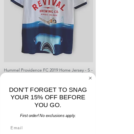
pre-paid shipping label with your
creases and snags, slight rips,
shipment
shrinking, defects to any logos,
For international orders, returns
sponsors, or name and numbers.
can be made up to 30 days from
arrival but no pre-paid label will be
provided
Hummel Providence FC 2019 Home Jersey - S -
adidas Portland Timb
USED: Excellent
Price
$64.00
DON'T FORGET TO SNAG
Add to Cart
YOUR 15% OFF BEFORE
YOU GO.
First order! No exclusions apply.
Email