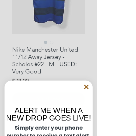
Nike Manchester United
11/12 Away Jersey -
Scholes #22 - M - USED:
Very Good
Price
$78.00
Out of Stock
ALERT ME WHEN A
NEW DROP GOES LIVE!
Pit to Pit: 20 inches
Length: 29.5 inches
Simply enter your phone
number to receive a text alert.