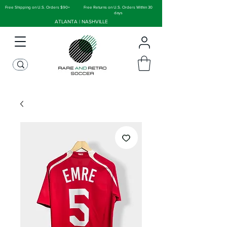
Free Shipping on U.S. Orders $90+
Free Returns on U.S. Orders Within 30
days
ATLANTA | NASHVILLE