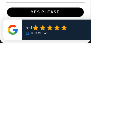
Menu
YES PLEASE
Home
NO, THANKS
Shop
Reviews
Summits
Sell Or Trade With Us
EA FC Tournaments
Contact
Contact
Customer Service:
info@rareandretrosports.com
Returns: