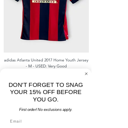
shipment
shrinking, defects to any logos,
For international orders, returns
sponsors, or name and numbers.
can be made up to 30 days from
arrival but no pre-paid label will be
provided
adidas Atlanta United 2017 Home Youth Jersey
adidas Scotland 2024
- M - USED: Very Good
Regular Price
Sale Price
$38.00
$32.30
15% OFF START OF SEASON SALE
DON'T FORGET TO SNAG
Add to Cart
YOUR 15% OFF BEFORE
YOU GO.
First order! No exclusions apply.
Email