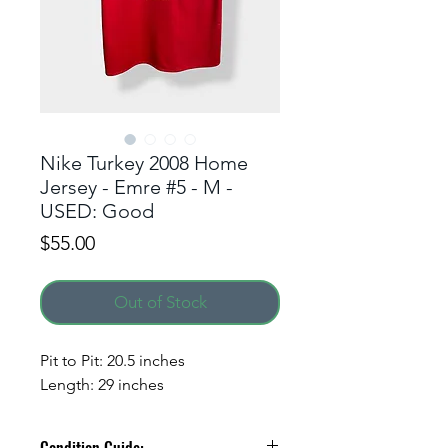
Nike Turkey 2008 Home
Jersey - Emre #5 - M -
USED: Good
Price
$55.00
Out of Stock
Pit to Pit: 20.5 inches
Length: 29 inches
Condition Guide: