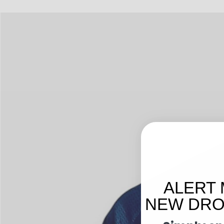
ALERT 
NEW DROP