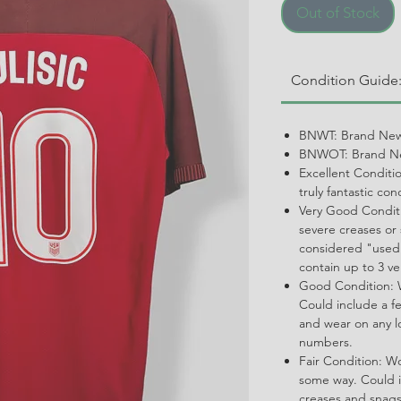
Out of Stock
Condition Guide
BNWT: Brand New
BNWOT: Brand Ne
Excellent Conditi
truly fantastic con
Very Good Conditi
severe creases or 
considered "used.
contain up to 3 ve
Good Condition: W
Could include a f
and wear on any l
numbers.
Fair Condition: W
some way. Could i
creases and snags,