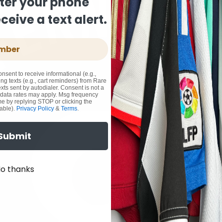
ter your phone
eive a text alert.
onsent to receive informational (e.g.,
ng texts (e.g., cart reminders) from Rare
xts sent by autodialer. Consent is not a
 data rates may apply. Msg frequency
me by replying STOP or clicking the
able).
Privacy Policy
&
Terms
.
Submit
o thanks