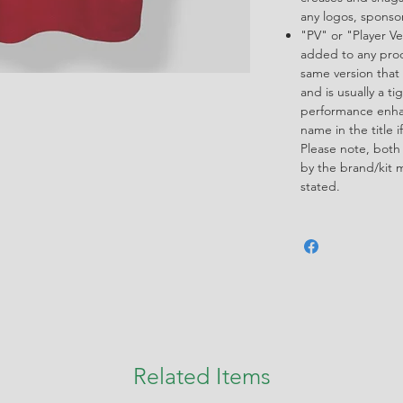
any logos, spons
"PV" or "Player Ve
added to any produ
same version that 
and is usually a ti
performance enha
name in the title i
Please note, both
by the brand/kit 
stated.
Related Items