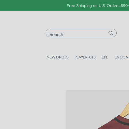
Free Shipping on U.S. Orders $90
NEW DROPS
PLAYER KITS
EPL
LA LIGA