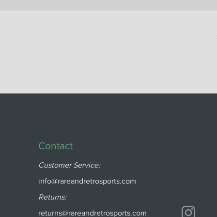
Contact
Customer Service:
info@rareandretrosports.com
Returns:
returns@rareandretrosports.com