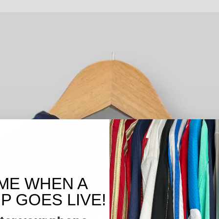
ME WHEN A
 GOES LIVE!