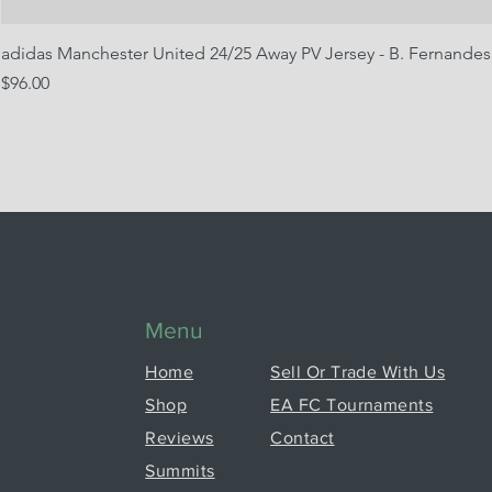
adidas Manchester United 24/25 Away PV Jersey - B. Fernandes
Price
$96.00
Menu
Home
Sell Or Trade With Us
Shop
EA FC Tournaments
Reviews
Contact
Summits