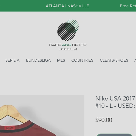
+
ATLANTA | NASHVILLE
Free Ret
SERIE A
BUNDESLIGA
MLS
COUNTRIES
CLEATS/SHOES
Nike USA 2017 T
#10 - L - USED:
Price
$90.00