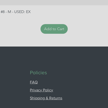
 #8 - M - USED: EX
Add to Cart
Policies
FAQ
Privacy Policy
Shipping & Returns