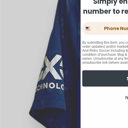
Simply en
number to rec
Phone Number
By submitting this form, you c
order updates) and/or marketi
And Retro Soccer including te
condition of purchase. Msg &
varies. Unsubscribe at any ti
unsubscribe link (where avail
N