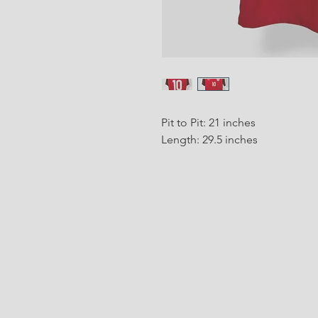
Pit to Pit: 21 inches
Length: 29.5 inches