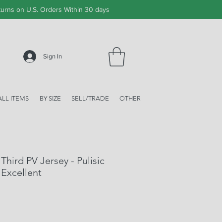
urns on U.S. Orders Within 30 days
Sign In
ALL ITEMS
BY SIZE
SELL/TRADE
OTHER
hird PV Jersey - Pulisic
 Excellent