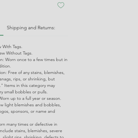
:
Shipping and Returns:
 With Tags.
w Without Tags.
on: Worn once to a few times but in
dition.
on: Free of any stains, blemishes,
snags, rips, or shrinking, but
" Items in this category may
ry small bobbles or pulls.
orn up to a full year or season.
ew light blemishes and bobbles,
ogos, sponsors, or name and
orn many times or defective in
nclude stains, blemishes, severe
 slight rips, shrinking, defects to