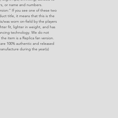
ors, or name and numbers.
rsion:" If you see one of these two
ct title, it means that this is the
is/was worn on-field by the players
ghter fit, lighter in weight, and has
ncing technology. We do not
f the item is a Replica fan version.
 are 100% authentic and released
manufacture during the year(s)