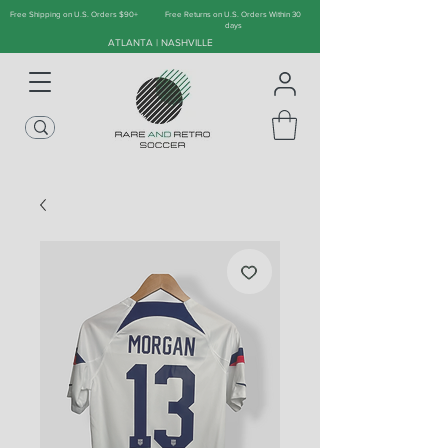
Free Shipping on U.S. Orders $90+
Free Returns on U.S. Orders Within 30
days
ATLANTA | NASHVILLE