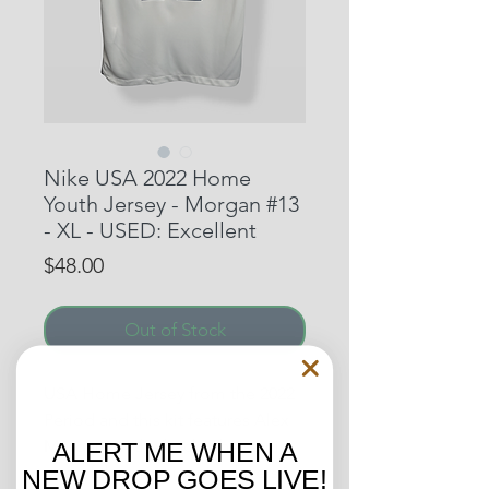
Nike USA 2022 Home
Youth Jersey - Morgan #13
- XL - USED: Excellent
Price
$48.00
Out of Stock
USA Home Jersey from the 2022
Period and this kit features Alex
Morgan on the back. The star is
ALERT ME WHEN A
one of the most iconic players in
NEW DROP GOES LIVE!