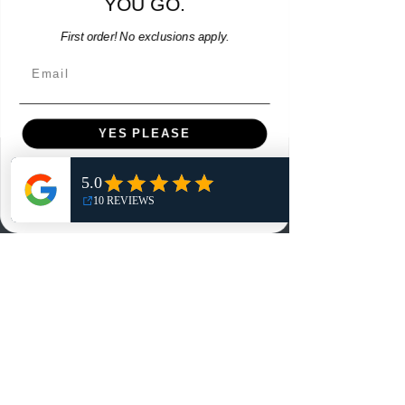
YOU GO.
Add to Cart
First order! No exclusions apply.
Email
YES PLEASE
Menu
NO, THANKS
Home
Shop
Reviews
Summits
Sell Or Trade With Us
EA FC Tournaments
Contact