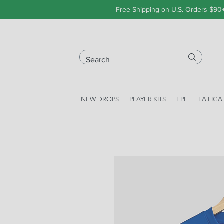
Free Shipping on U.S. Orders $90
NEW DROPS
PLAYER KITS
EPL
LA LIGA