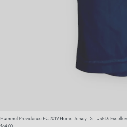
Hummel Providence FC 2019 Home Jersey - S - USED: Excellen
Price
$64.00