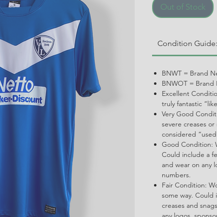
Out of Stock
Condition Guide
BNWT = Brand Ne
BNWOT = Brand N
Excellent Conditi
truly fantastic “li
Very Good Conditi
severe creases or 
considered “used
Good Condition: W
Could include a f
and wear on any l
numbers.
Fair Condition: W
some way. Could i
creases and snags,
any logos, spons