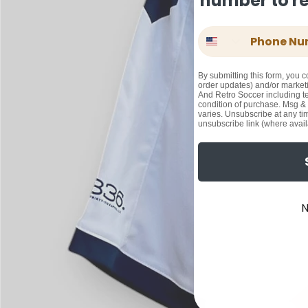
number to rec
Phone Number
By submitting this form, you c
order updates) and/or marketi
And Retro Soccer including te
condition of purchase. Msg &
varies. Unsubscribe at any ti
unsubscribe link (where avail
N