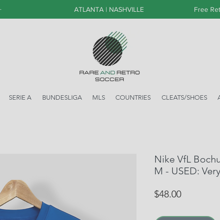
+
ATLANTA | NASHVILLE
Free Ret
SERIE A
BUNDESLIGA
MLS
COUNTRIES
CLEATS/SHOES
Nike VfL Boch
M - USED: Ver
Price
$48.00