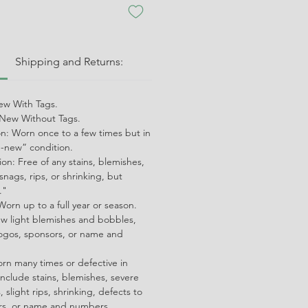
:
Shipping and Returns:
w With Tags.
ew Without Tags.
on: Worn once to a few times but in
ke-new” condition.
on: Free of any stains, blemishes,
snags, rips, or shrinking, but
."
orn up to a full year or season.
ew light blemishes and bobbles,
ogos, sponsors, or name and
orn many times or defective in
nclude stains, blemishes, severe
 slight rips, shrinking, defects to
ors, or name and numbers.