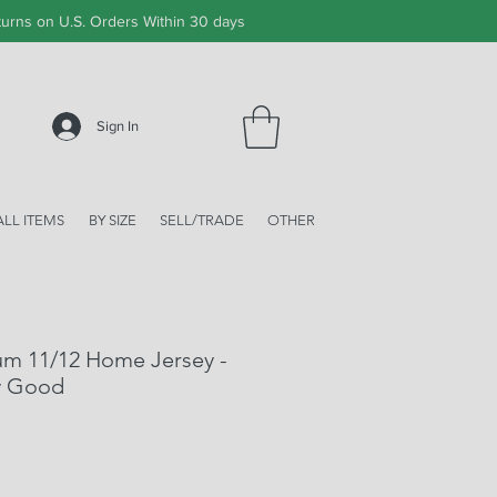
urns on U.S. Orders Within 30 days
Sign In
ALL ITEMS
BY SIZE
SELL/TRADE
OTHER
um 11/12 Home Jersey -
y Good