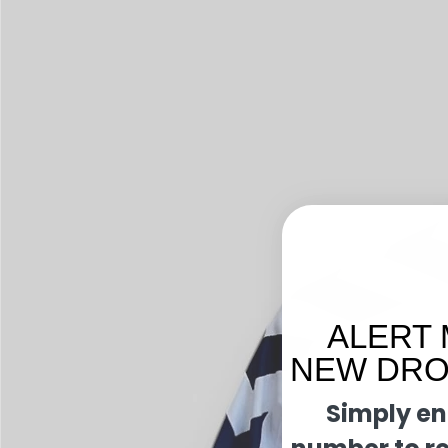
ALERT 
NEW DROP
Simply en