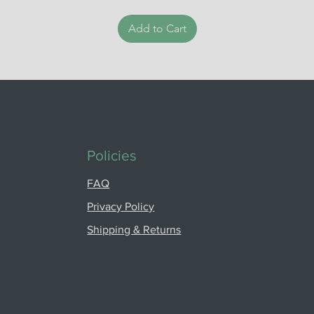
Add to Cart
Policies
FAQ
Privacy Policy
Shipping & Returns