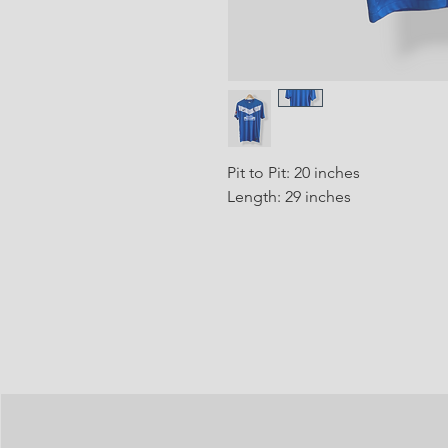
Pit to Pit: 20 inches
Length: 29 inches