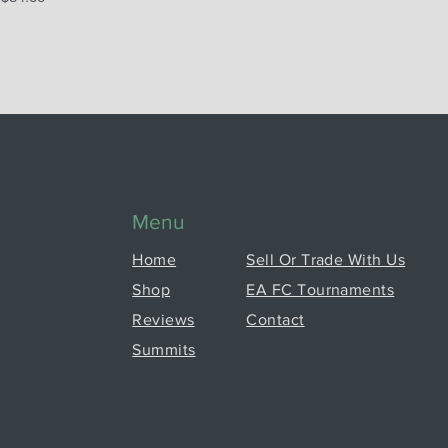
Menu
Home
Sell Or Trade With Us
Shop
EA FC Tournaments
Reviews
Contact
Summits