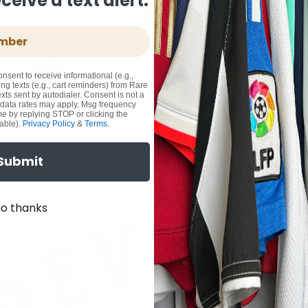
eive a text alert.
onsent to receive informational (e.g.,
ng texts (e.g., cart reminders) from Rare
xts sent by autodialer. Consent is not a
 data rates may apply. Msg frequency
me by replying STOP or clicking the
able).
Privacy Policy
&
Terms
.
Submit
o thanks