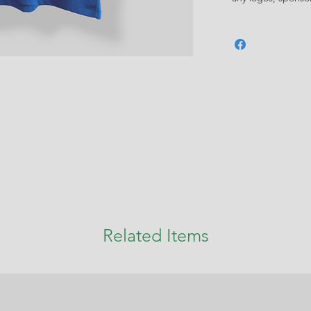
Related Items