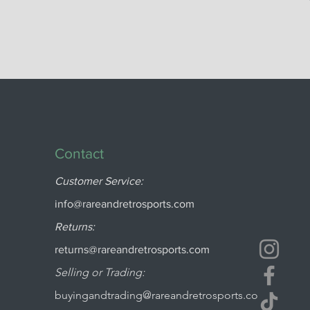
Contact
Customer Service:
info@rareandretrosports.com
Returns:
returns@rareandretrosports.com
Selling or Trading:
buyingandtrading@rareandretrosports.co