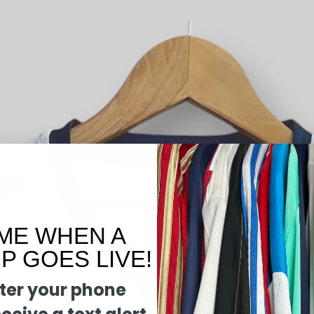
ME WHEN A
 GOES LIVE!
ter your phone