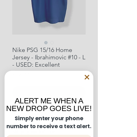
Nike PSG 15/16 Home
Jersey - Ibrahimovic #10 - L
- USED: Excellent
Price
$92.00
Out of Stock
ALERT ME WHEN A
NEW DROP GOES LIVE!
Condition Guide:
Simply enter your phone
number to receive a text alert.
BNWT: Brand New With Tags.
Shipping and Returns:
BNWOT: Brand New Without Tags.