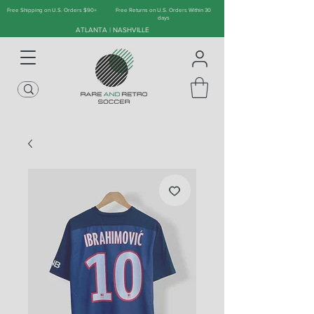
Free Shipping on U.S. Orders $90+
Free Returns on U.S. Orders Within 30
days
ATLANTA | NASHVILLE