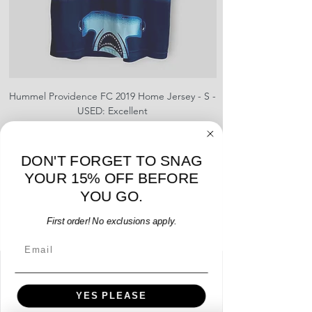
provided
Hummel Providence FC 2019 Home Jersey - S -
adidas Portland Timb
USED: Excellent
Price
$64.00
Add to Cart
DON'T FORGET TO SNAG
YOUR 15% OFF BEFORE
YOU GO.
First order! No exclusions apply.
Email
Menu
YES PLEASE
Home