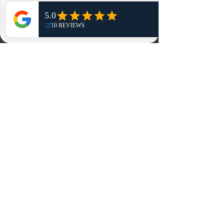
Shop
NO, THANKS
Reviews
Summits
Sell Or Trade With Us
EA FC Tournaments
Contact
Contact
Customer Service:
info@rareandretrosports.com
Returns:
returns@rareandretrosports.com
Selling or Trading:
buyingandtrading@rareandretrosports.com