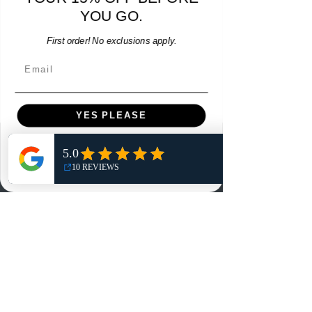
YOU GO.
Add to Cart
First order! No exclusions apply.
Email
YES PLEASE
Menu
NO, THANKS
Home
Shop
Reviews
Summits
Sell Or Trade With Us
EA FC Tournaments
Contact