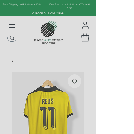
Free Shipping on U.S. Orders $90+
Free Returns on U.S. Orders Within 30
days
ATLANTA | NASHVILLE