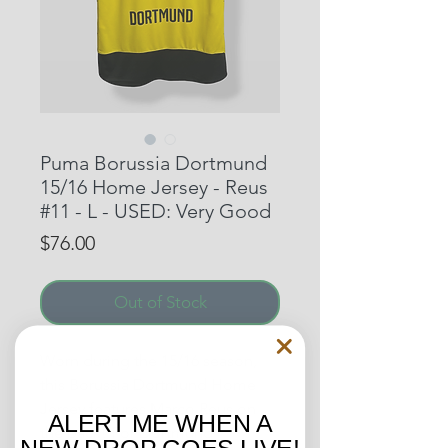
Puma Borussia Dortmund
15/16 Home Jersey - Reus
#11 - L - USED: Very Good
Price
$76.00
Out of Stock
Worn during the 15/16 season,
this Borussia Dortmund Home
Jersey features Marco Reus on
ALERT ME WHEN A
the back! For Dortmund
NEW DROP GOES LIVE!