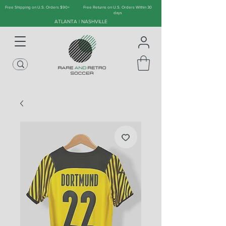
Free Shipping on U.S. Orders $90+
Free Returns on U.S. Orders Within 30
days
ATLANTA | NASHVILLE