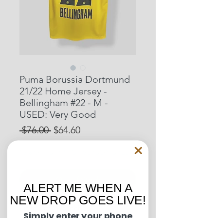
Puma Borussia Dortmund
21/22 Home Jersey -
Bellingham #22 - M -
USED: Very Good
Regular
Sale
 $76.00 
$64.60
Price
Price
15% OFF START OF SEASON SALE
Out of Stock
ALERT ME WHEN A
NEW DROP GOES LIVE!
Pit to Pit: 19.5 inches
Simply enter your phone