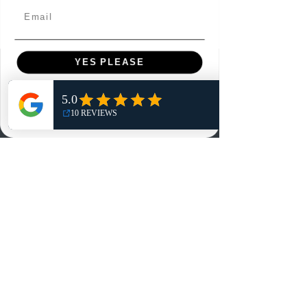
Email
YES PLEASE
Menu
NO, THANKS
Home
Shop
Reviews
Summits
Sell Or Trade With Us
EA FC Tournaments
Contact
Contact
Customer Service: