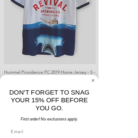
pre-paid shipping label with your
creases and snags, slight rips,
shipment
shrinking, defects to any logos,
For international orders, returns
sponsors, or name and numbers.
can be made up to 30 days from
arrival but no pre-paid label will be
provided
Hummel Providence FC 2019 Home Jersey - S -
adidas Portland Timb
USED: Excellent
Price
$64.00
DON'T FORGET TO SNAG
Add to Cart
YOUR 15% OFF BEFORE
YOU GO.
First order! No exclusions apply.
Email