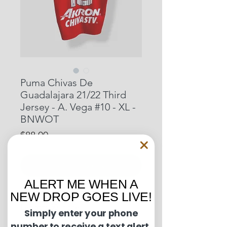
Puma Chivas De
Guadalajara 21/22 Third
Jersey - A. Vega #10 - XL -
BNWOT
Price
$88.00
Out of Stock
ALERT ME WHEN A
NEW DROP GOES LIVE!
Pit to Pit: 21 inches
Length: 30 inches
Simply enter your phone
number to receive a text alert.