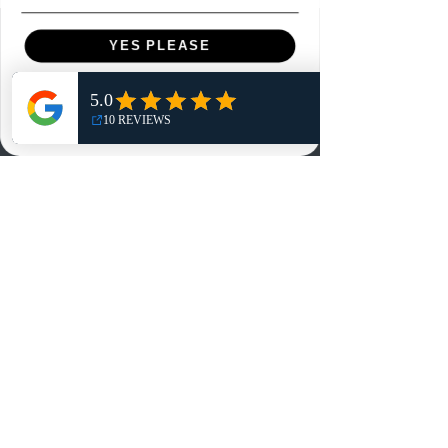
Menu
YES PLEASE
Home
NO, THANKS
Shop
Reviews
Summits
Sell Or Trade With Us
EA FC Tournaments
Contact
Contact
Customer Service:
info@rareandretrosports.com
Returns: