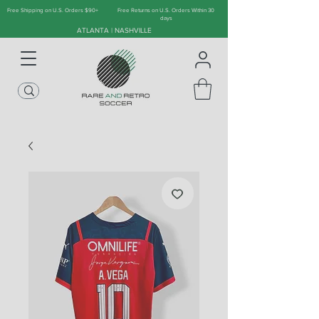
Free Shipping on U.S. Orders $90+
Free Returns on U.S. Orders Within 30
days
ATLANTA | NASHVILLE