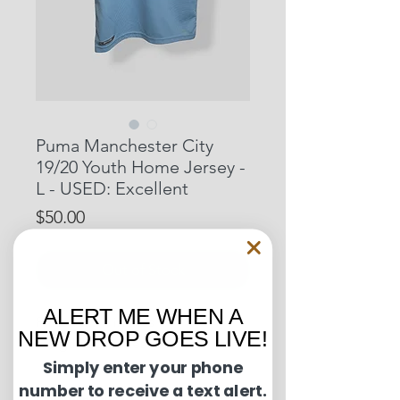
Puma Manchester City
19/20 Youth Home Jersey -
L - USED: Excellent
Price
$50.00
Out of Stock
ALERT ME WHEN A
Pit to Pit: 14 inches
NEW DROP GOES LIVE!
Length: 20 inches
Simply enter your phone
number to receive a text alert.
Condition Guide: