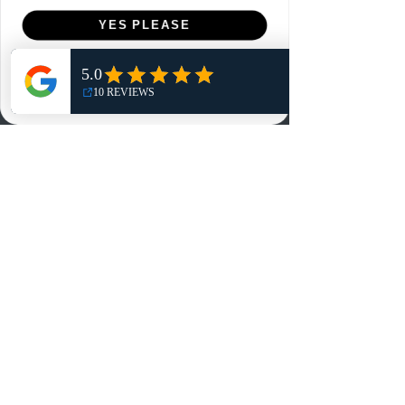
Menu
YES PLEASE
Home
NO, THANKS
Shop
Reviews
Summits
Sell Or Trade With Us
EA FC Tournaments
Contact
Contact
Customer Service:
info@rareandretrosports.com
Returns:
returns@rareandretrosports.com