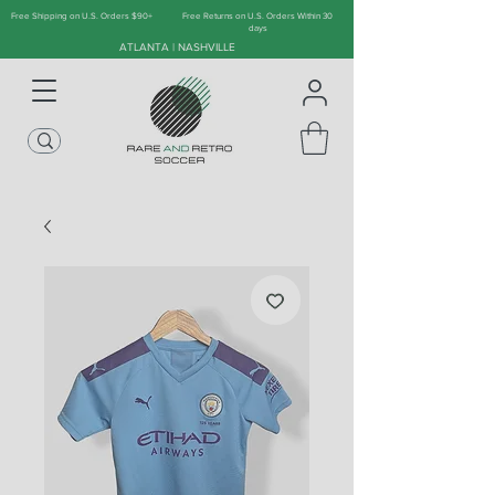
Free Shipping on U.S. Orders $90+
Free Returns on U.S. Orders Within 30
days
ATLANTA | NASHVILLE