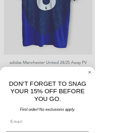
shipment
shrinking, defects to any logos,
For international orders, returns
sponsors, or name and numbers.
can be made up to 30 days from
arrival but no pre-paid label will be
provided
adidas Manchester United 24/25 Away PV
Nike Roma 17/18 Third
Jersey - B. Fernandes #8 - M - USED: EX
Price
$96.00
DON'T FORGET TO SNAG
Add to Cart
YOUR 15% OFF BEFORE
YOU GO.
First order! No exclusions apply.
Email