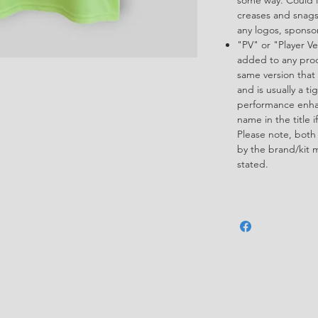
creases and snags,
any logos, spons
"PV" or "Player Ve
added to any produ
same version that 
and is usually a ti
performance enha
name in the title i
Please note, both
by the brand/kit 
stated.