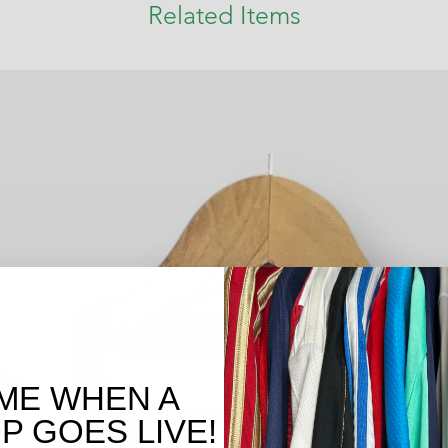
Related Items
ME WHEN A
 GOES LIVE!