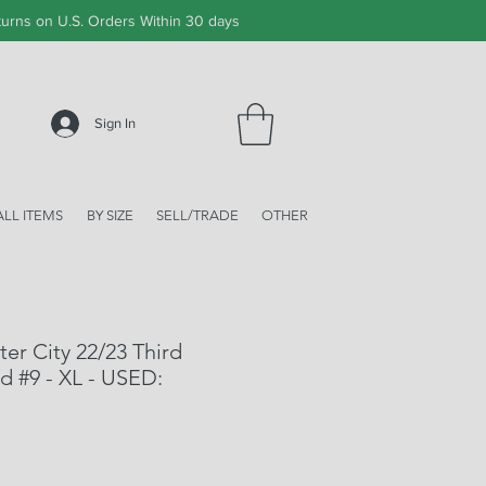
urns on U.S. Orders Within 30 days
Sign In
ALL ITEMS
BY SIZE
SELL/TRADE
OTHER
r City 22/23 Third
d #9 - XL - USED: