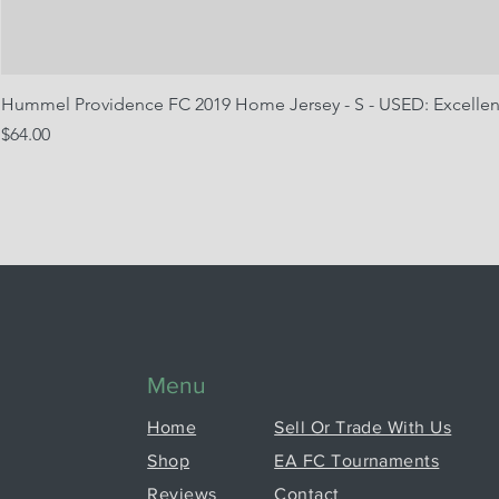
Hummel Providence FC 2019 Home Jersey - S - USED: Excellen
Price
$64.00
Menu
Home
Sell Or Trade With Us
Shop
EA FC Tournaments
Reviews
Contact