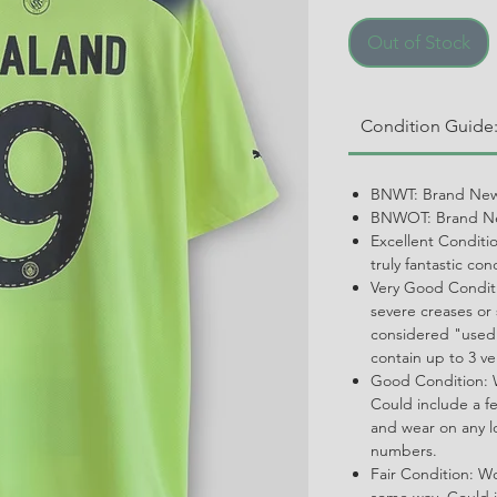
Out of Stock
Condition Guide
BNWT: Brand New
BNWOT: Brand Ne
Excellent Conditi
truly fantastic con
Very Good Conditi
severe creases or 
considered "used.
contain up to 3 ve
Good Condition: W
Could include a f
and wear on any l
numbers.
Fair Condition: W
some way. Could i