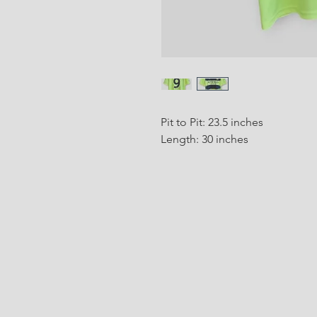
Pit to Pit: 23.5 inches
Length: 30 inches