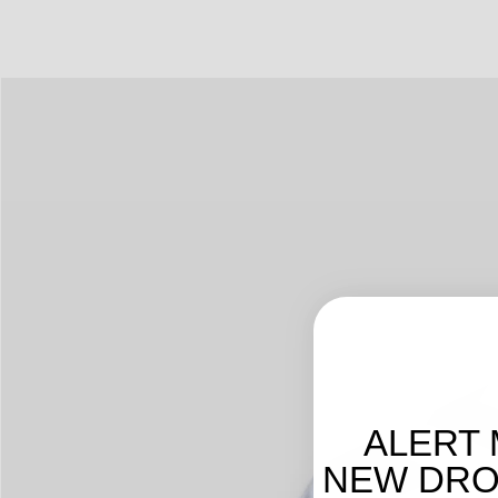
ALERT 
NEW DROP