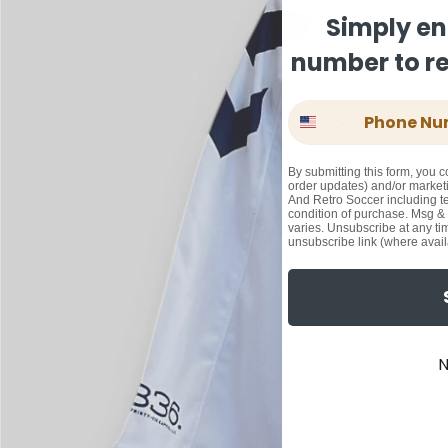
Simply en
number to rec
Phone Number
By submitting this form, you c
order updates) and/or marketi
And Retro Soccer including te
condition of purchase. Msg &
varies. Unsubscribe at any ti
unsubscribe link (where avail
N