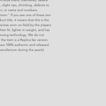
 slight rips, shrinking, defects to
ors, or name and numbers.
rsion:" If you see one of these two
ct title, it means that this is the
is/was worn on-field by the players
ghter fit, lighter in weight, and has
ncing technology. We do not
f the item is a Replica fan version.
 are 100% authentic and released
manufacture during the year(s)