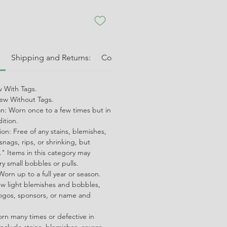
:
Shipping and Returns:
Condition Guide:
Shipping and 
 With Tags.
w Without Tags.
on: Worn once to a few times but in
dition.
on: Free of any stains, blemishes,
snags, rips, or shrinking, but
" Items in this category may
ry small bobbles or pulls.
orn up to a full year or season.
ew light blemishes and bobbles,
ogos, sponsors, or name and
orn many times or defective in
nclude stains, blemishes, severe