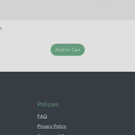
t
Add to Cart
Policies
FAQ
Privacy Policy