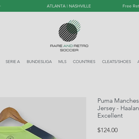
+
ATLANTA | NASHVILLE
Free Ret
SERIE A
BUNDESLIGA
MLS
COUNTRIES
CLEATS/SHOES
Puma Mancheste
Jersey - Haalan
Excellent
Price
$124.00