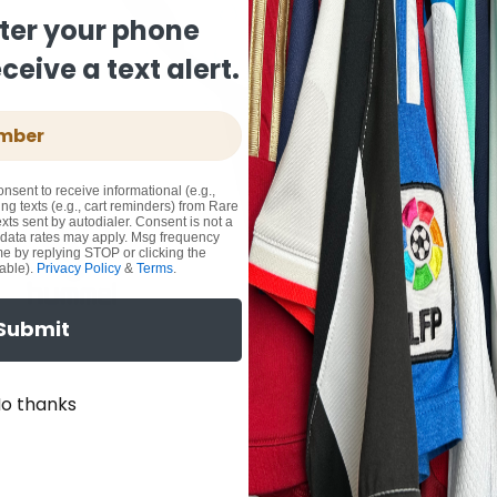
ter your phone
eive a text alert.
onsent to receive informational (e.g.,
ng texts (e.g., cart reminders) from Rare
xts sent by autodialer. Consent is not a
 data rates may apply. Msg frequency
me by replying STOP or clicking the
able).
Privacy Policy
&
Terms
.
Submit
o thanks