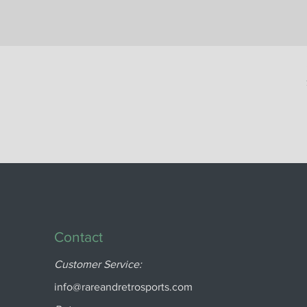
Contact
Customer Service:
info@rareandretrosports.com