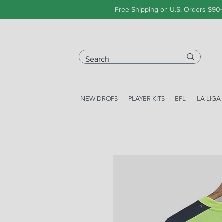
Free Shipping on U.S. Orders $90
NEW DROPS
PLAYER KITS
EPL
LA LIGA