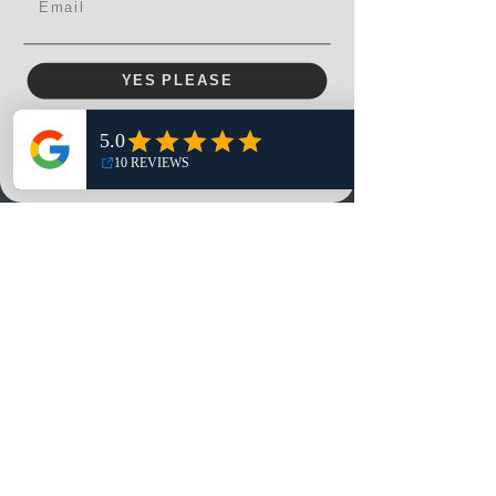
YES PLEASE
Menu
Home
NO, THANKS
Shop
Reviews
Summits
Sell Or Trade With Us
EA FC Tournaments
Contact
Contact
Customer Service:
info@rareandretrosports.com