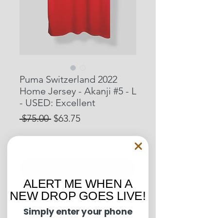
Puma Switzerland 2022
Home Jersey - Akanji #5 - L
- USED: Excellent
Regular
Sale
 $75.00 
$63.75
Price
Price
15% OFF START OF SEASON SALE
Out of Stock
ALERT ME WHEN A
NEW DROP GOES LIVE!
Pit to Pit: 21 inches
Length: 29 inches
Simply enter your phone