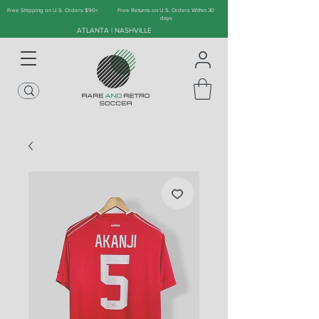
Free Shipping on U.S. Orders $90+
Free Returns on U.S. Orders Within 30
days
ATLANTA | NASHVILLE