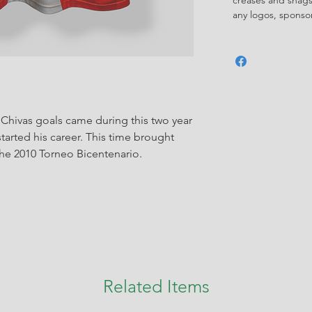
any logos, spons
 Chivas goals came during this two year
started his career. This time brought
the 2010 Torneo Bicentenario.
Related Items