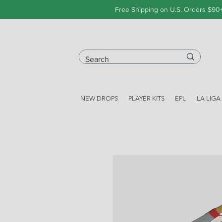
Free Shipping on U.S. Orders $90
NEW DROPS
PLAYER KITS
EPL
LA LIGA