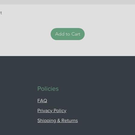
t
Add to Cart
Policies
FAQ
Privacy Policy
Shipping & Returns