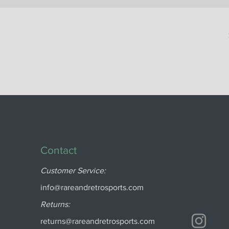
Contact
Customer Service:
info@rareandretrosports.com
Returns:
returns@rareandretrosports.com