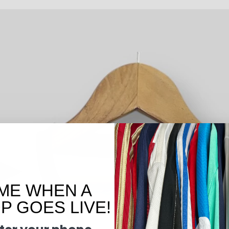
ME WHEN A
 GOES LIVE!