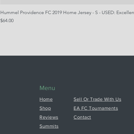
Hummel Providence FC 2019 Home Jersey - S - USED: Excellen
Price
$64.00
Menu
Home
Sell Or Trade With Us
Shop
EA FC Tournaments
Reviews
Contact
Summits