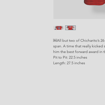
￼All but two of Chicharito’s 26
span. A time that really kicked 
him the best forward award in 
Pit to Pit: 22.5 inches
Length: 27.5 inches