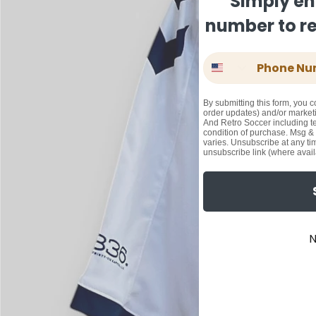
Simply en
number to rec
Phone Number
By submitting this form, you c
order updates) and/or marketi
And Retro Soccer including te
condition of purchase. Msg &
varies. Unsubscribe at any ti
unsubscribe link (where avail
N