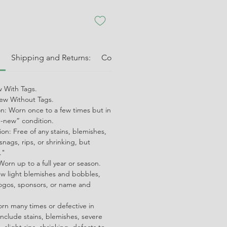
:
Shipping and Returns:
Condition Guide:
Shipping and 
 With Tags.
w Without Tags.
on: Worn once to a few times but in
ke-new” condition.
on: Free of any stains, blemishes,
snags, rips, or shrinking, but
."
orn up to a full year or season.
ew light blemishes and bobbles,
ogos, sponsors, or name and
orn many times or defective in
nclude stains, blemishes, severe
 slight rips, shrinking, defects to