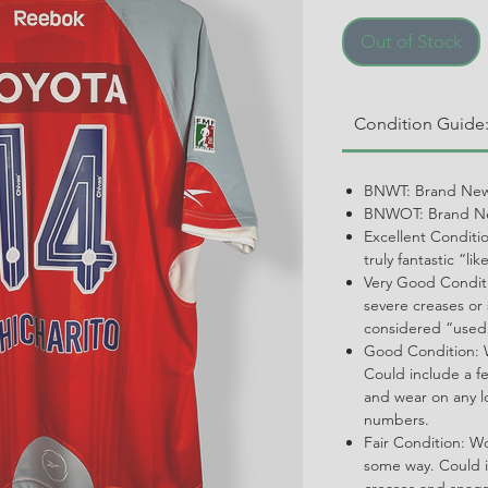
Out of Stock
Condition Guide
BNWT: Brand New
BNWOT: Brand Ne
Excellent Conditi
truly fantastic “li
Very Good Conditi
severe creases or 
considered “used
Good Condition: W
Could include a f
and wear on any l
numbers.
Fair Condition: W
some way. Could i
creases and snags,