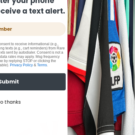
ter your phone
eive a text alert.
onsent to receive informational (e.g.,
ng texts (e.g., cart reminders) from Rare
xts sent by autodialer. Consent is not a
 data rates may apply. Msg frequency
me by replying STOP or clicking the
able).
Privacy Policy
&
Terms
.
Submit
o thanks