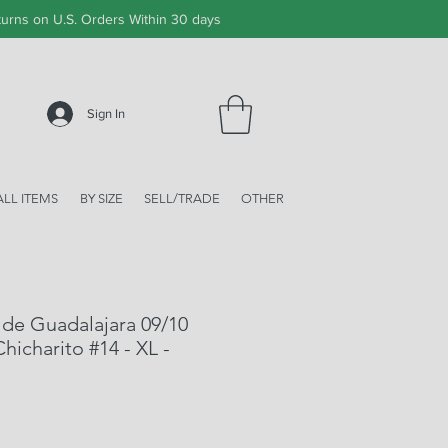
urns on U.S. Orders Within 30 days
Sign In
ALL ITEMS
BY SIZE
SELL/TRADE
OTHER
de Guadalajara 09/10
hicharito #14 - XL -