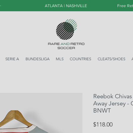
+
ATLANTA | NASHVILLE
Free Ret
SERIE A
BUNDESLIGA
MLS
COUNTRIES
CLEATS/SHOES
Reebok Chivas 
Away Jersey - C
BNWT
Price
$118.00