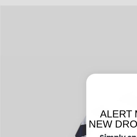
ALERT 
NEW DROP