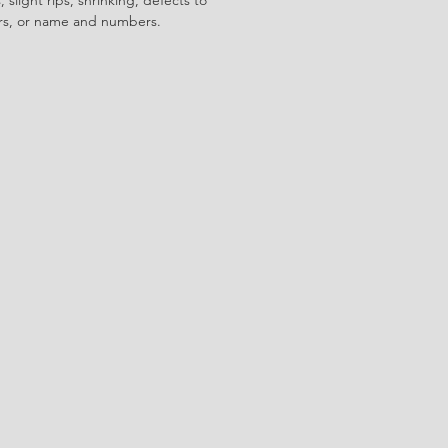
ors, or name and numbers.