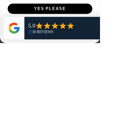
Menu
YES PLEASE
Home
NO, THANKS
Shop
Reviews
Summits
Sell Or Trade With Us
EA FC Tournaments
Contact
Contact
Customer Service:
info@rareandretrosports.com
Returns:
returns@rareandretrosports.com