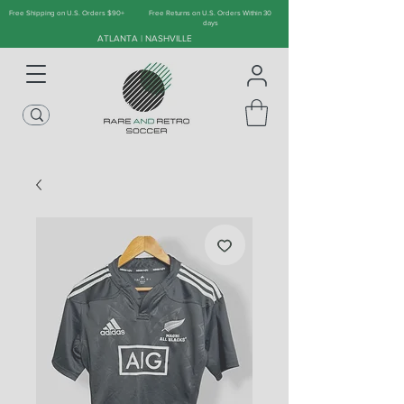
Free Shipping on U.S. Orders $90+
Free Returns on U.S. Orders Within 30
days
ATLANTA | NASHVILLE