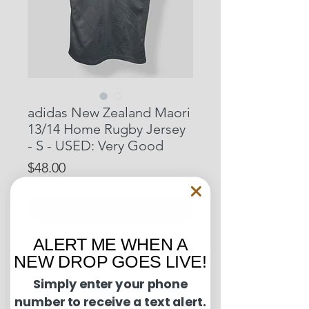
adidas New Zealand Maori
13/14 Home Rugby Jersey
- S - USED: Very Good
Price
$48.00
Out of Stock
ALERT ME WHEN A
Pit to Pit: 20 inches
NEW DROP GOES LIVE!
Length: 27 inches
Simply enter your phone
number to receive a text alert.
Condition Guide: