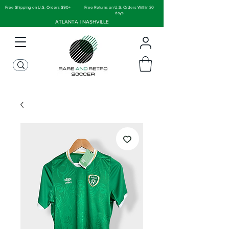
Free Shipping on U.S. Orders $90+
Free Returns on U.S. Orders Within 30
days
ATLANTA | NASHVILLE