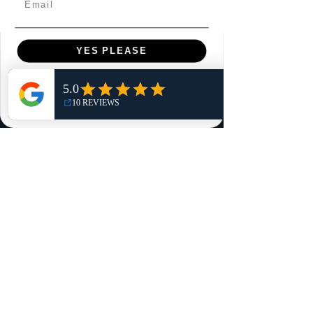
YES PLEASE
Menu
Home
NO, THANKS
Shop
Reviews
Summits
Sell Or Trade With Us
EA FC Tournaments
Contact
Contact
Customer Service:
info@rareandretrosports.com