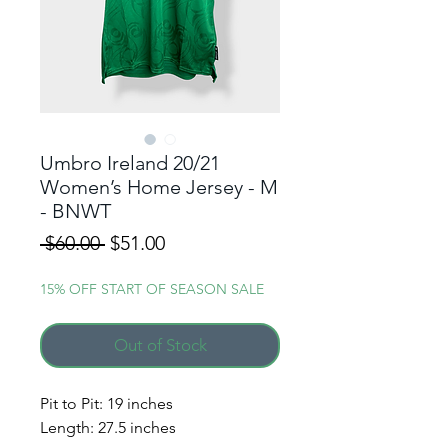
Umbro Ireland 20/21
Women’s Home Jersey - M
- BNWT
Regular
Sale
 $60.00 
$51.00
Price
Price
15% OFF START OF SEASON SALE
Out of Stock
Pit to Pit: 19 inches
Length: 27.5 inches