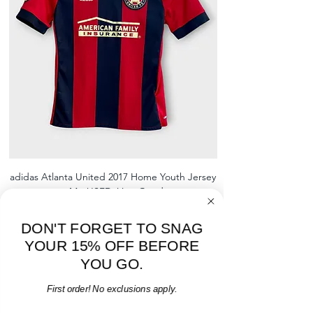
shrinking, defects to any logos,
sponsors, or name and numbers.
adidas Atlanta United 2017 Home Youth Jersey
adidas Scotland 2024
- M - USED: Very Good
Regular Price
Sale Price
$38.00
$32.30
15% OFF START OF SEASON SALE
DON'T FORGET TO SNAG
YOUR 15% OFF BEFORE
Add to Cart
YOU GO.
First order! No exclusions apply.
Email