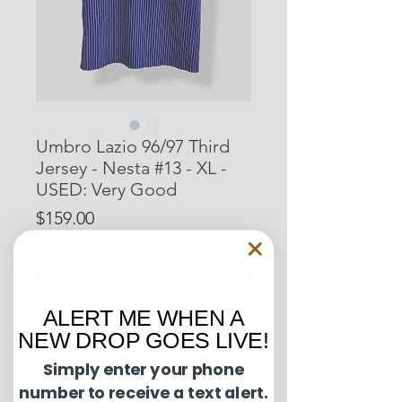
Umbro Lazio 96/97 Third
Jersey - Nesta #13 - XL -
USED: Very Good
Price
$159.00
Out of Stock
ALERT ME WHEN A
Pit to Pit: 24 inches
NEW DROP GOES LIVE!
Length: 31 inches
Simply enter your phone
number to receive a text alert.
Condition Guide: