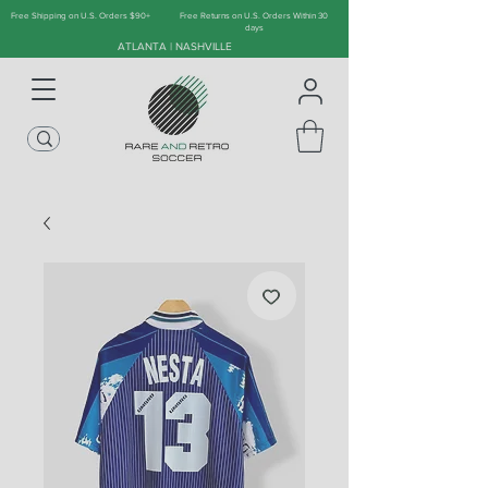
Free Shipping on U.S. Orders $90+
Free Returns on U.S. Orders Within 30
days
ATLANTA | NASHVILLE