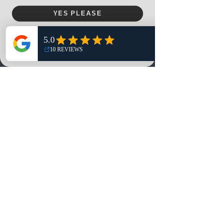
Menu
YES PLEASE
Home
NO, THANKS
Shop
Reviews
Summits
Sell Or Trade With Us
EA FC Tournaments
Contact
Contact
Customer Service:
info@rareandretrosports.com
Returns:
returns@rareandretrosports.com