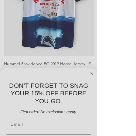
shipment
shrinking, defects to any logos,
For international orders, returns
sponsors, or name and numbers.
can be made up to 30 days from
arrival but no pre-paid label will be
provided
Hummel Providence FC 2019 Home Jersey - S -
adidas Portland Timb
USED: Excellent
Price
$64.00
DON'T FORGET TO SNAG
Add to Cart
YOUR 15% OFF BEFORE
YOU GO.
First order! No exclusions apply.
Email