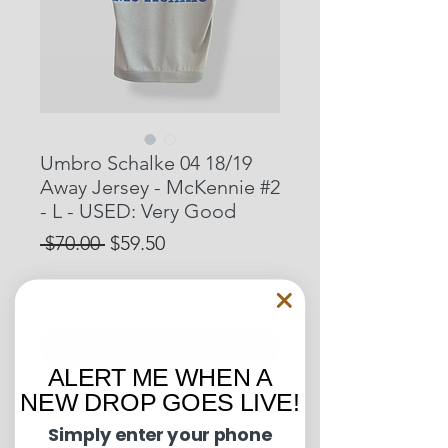
Umbro Schalke 04 18/19
Away Jersey - McKennie #2
- L - USED: Very Good
Regular
Sale
 $70.00 
$59.50
Price
Price
15% OFF START OF SEASON SALE
Out of Stock
ALERT ME WHEN A
NEW DROP GOES LIVE!
Pit to Pit: 22 inches
Length: 28 inches
Simply enter your phone