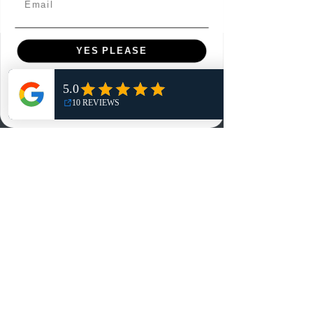
YES PLEASE
Menu
Home
NO, THANKS
Shop
Reviews
Summits
Sell Or Trade With Us
EA FC Tournaments
Contact
Contact
Customer Service:
info@rareandretrosports.com