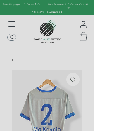
Free Shipping on U.S. Orders $90+
Free Returns on U.S. Orders Within 30
days
ATLANTA | NASHVILLE