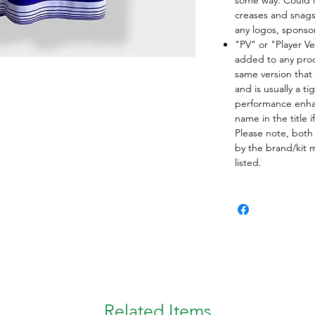
creases and snags,
any logos, spons
"PV" or "Player Ve
added to any produ
same version that 
and is usually a ti
performance enha
name in the title i
Please note, both
by the brand/kit 
listed.
Related Items