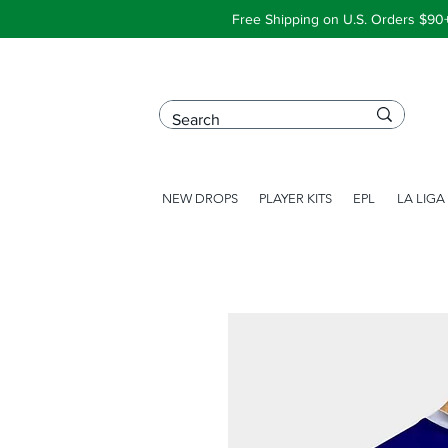
Free Shipping on U.S. Orders $90
NEW DROPS
PLAYER KITS
EPL
LA LIGA