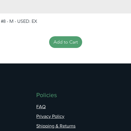
 #8 - M - USED: EX
Add to Cart
Policies
FAQ
Privacy Policy
Shipping & Returns