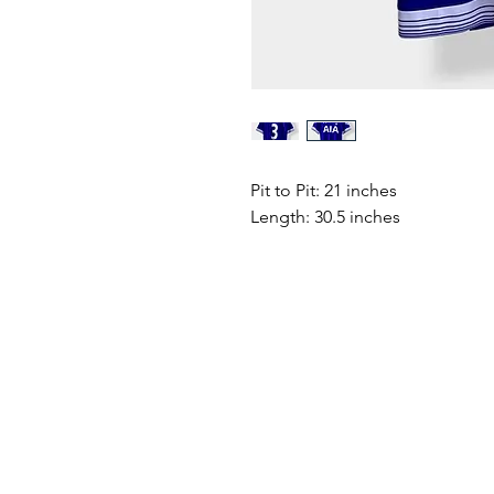
Pit to Pit: 21 inches
Length: 30.5 inches