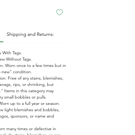
:
Shipping and Returns:
 With Tags.
w Without Tags.
on: Worn once to a few times but in
ke-new” condition.
on: Free of any stains, blemishes,
snags, rips, or shrinking, but
" Items in this category may
ry small bobbles or pulls.
orn up to a full year or season.
ew light blemishes and bobbles,
ogos, sponsors, or name and
orn many times or defective in
nclude stains, blemishes, severe