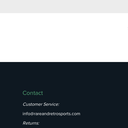
Contact
Customer Service:
info@rareandretrosports.com
Returns: