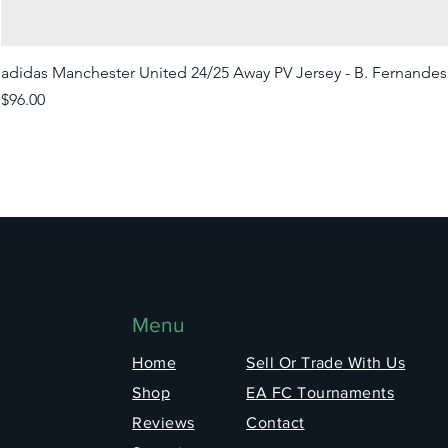
adidas Manchester United 24/25 Away PV Jersey - B. Fernandes
Price
$96.00
Menu
Home
Sell Or Trade With Us
Shop
EA FC Tournaments
Reviews
Contact