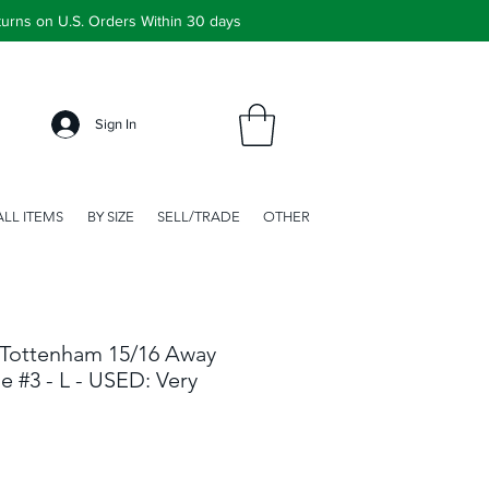
urns on U.S. Orders Within 30 days
Sign In
ALL ITEMS
BY SIZE
SELL/TRADE
OTHER
Tottenham 15/16 Away
e #3 - L - USED: Very