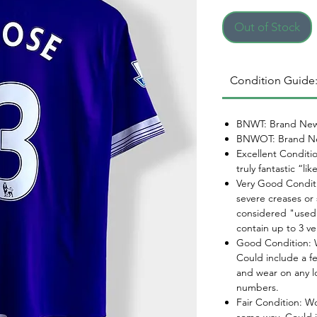
Out of Stock
Condition Guide
BNWT: Brand New
BNWOT: Brand Ne
Excellent Conditi
truly fantastic “li
Very Good Conditi
severe creases or 
considered "used.
contain up to 3 ve
Good Condition: W
Could include a f
and wear on any l
numbers.
Fair Condition: W
some way. Could i