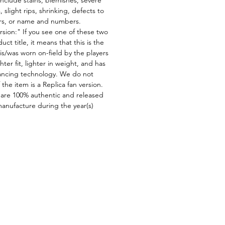
 slight rips, shrinking, defects to
ors, or name and numbers.
rsion:" If you see one of these two
ct title, it means that this is the
is/was worn on-field by the players
ghter fit, lighter in weight, and has
ncing technology. We do not
f the item is a Replica fan version.
 are 100% authentic and released
manufacture during the year(s)