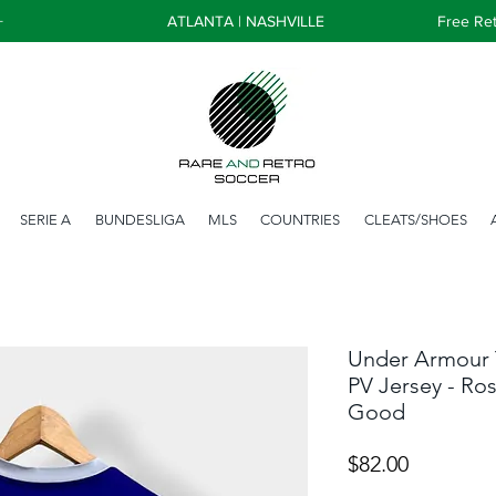
+
ATLANTA | NASHVILLE
Free Ret
SERIE A
BUNDESLIGA
MLS
COUNTRIES
CLEATS/SHOES
Under Armour 
PV Jersey - Ros
Good
Price
$82.00